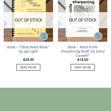
OUT OF STOCK
OUT OF STOCK
Book – “Oboe Reed Book,”
Book – Reed Knife
by Jay Light
Sharpening Book” by Daryl
Caswell”
$
29.95
$
14.00
READ MORE
READ MORE