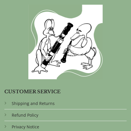
CUSTOMER SERVICE
Shipping and Returns
Refund Policy
Privacy Notice