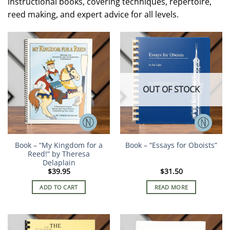
instructional books, covering techniques, repertoire,
reed making, and expert advice for all levels.
OUT OF STOCK
Book – “My Kingdom for a
Book – “Essays for Oboists”
Reed!” by Theresa
Delaplain
$
39.95
$
31.50
ADD TO CART
READ MORE