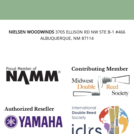
NIELSEN WOODWINDS
3705 ELLISON RD NW STE B-1 #466
ALBUQUERQUE, NM 87114
Contributing Member
Authorized Reseller