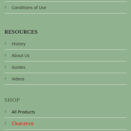
Conditions of Use
RESOURCES
History
About Us
Guides
Videos
SHOP
All Products
Clearance