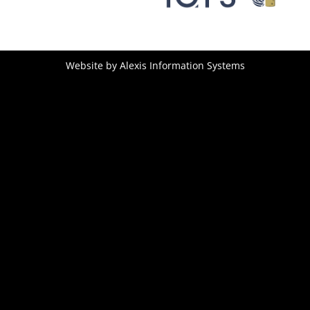
Website by
Alexis Information Systems