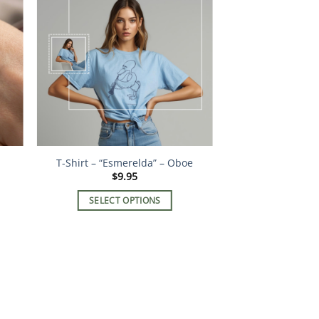
T-Shirt – “Esmerelda” – Oboe
$
9.95
SELECT OPTIONS
This
product
has
multiple
variants.
The
options