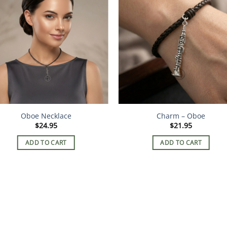
Oboe Necklace
Charm – Oboe
$
24.95
$
21.95
ADD TO CART
ADD TO CART