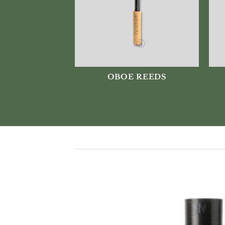
OBOE REEDS