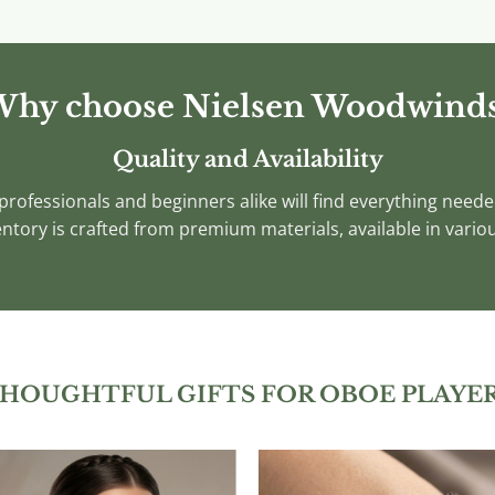
product
product
has
has
multiple
multiple
variants.
variants.
hy choose Nielsen Woodwind
The
The
options
options
Quality and Availability
may
may
rofessionals and beginners alike will find everything needed
be
be
chosen
chosen
ntory is crafted from premium materials, available in variou
on
on
the
the
product
product
page
page
HOUGHTFUL GIFTS FOR OBOE PLAYE