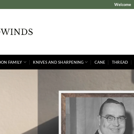
Welcome
OON FAMILY
KNIVES AND SHARPENING
CANE
THREAD