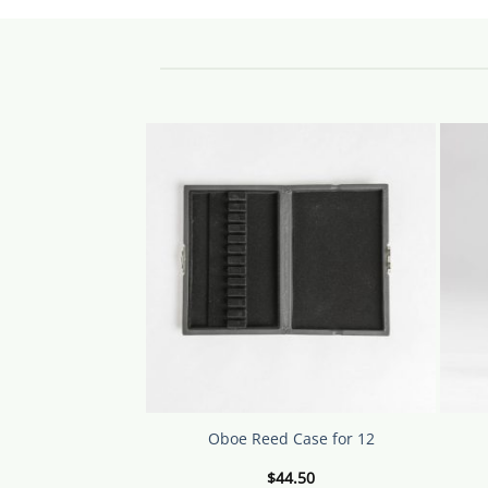
produ
has
multip
varian
The
option
may
be
chose
on
the
produ
page
Oboe Reed Case for 12
$
44.50