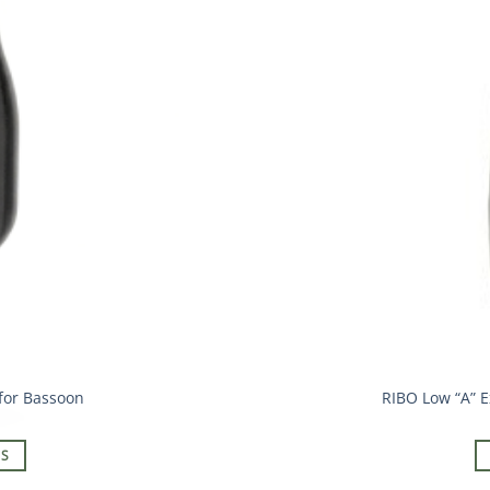
for Bassoon
RIBO Low “A” E
NS