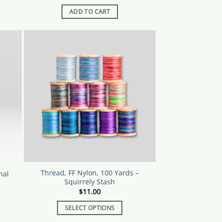
ADD TO CART
Thread, FF Nylon, 100 Yards –
nal
Squirrely Stash
$
11.00
SELECT OPTIONS
This