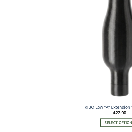
RIBO Low “A” Extension 
$
22.00
SELECT OPTIO
This