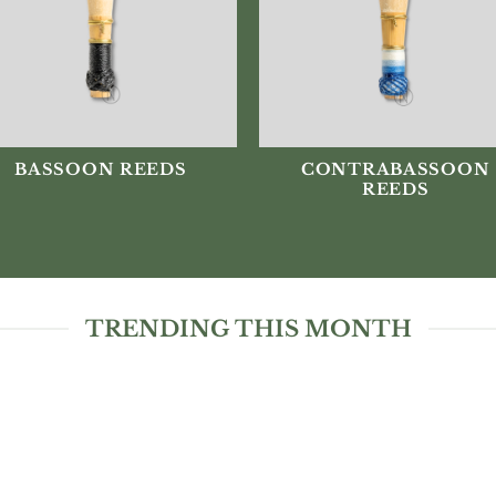
BASSOON REEDS
CONTRABASSOON
REEDS
TRENDING THIS MONTH