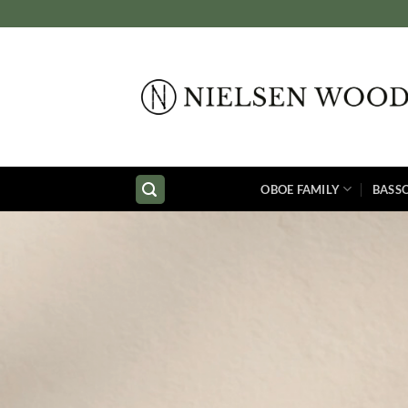
Skip
to
content
OBOE FAMILY
BASS