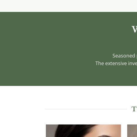
W
Seasoned p
The extensive inve
T