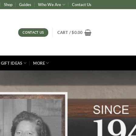
Shop
Guides
Who We Are
Contact Us
CONTACT US
CART /
$
0.00
GIFT IDEAS
MORE