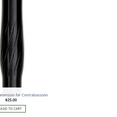
xtension for Contrabassoon
$
25.00
ADD TO CART