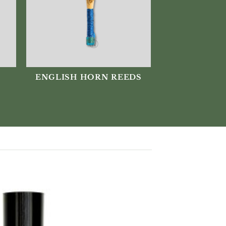
ENGLISH HORN REEDS