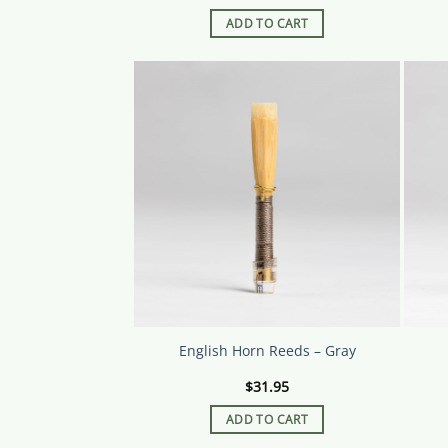
ADD TO CART
English Horn Reeds – Gray
$
31.95
ADD TO CART