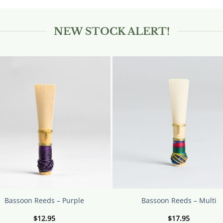
ct
NEW STOCK ALERT!
le
ts.
s
n
ct
Bassoon Reeds – Purple
Bassoon Reeds – Multi
$
12.95
$
17.95