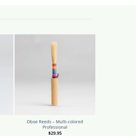
Oboe Reeds – Multi-colored
Professional
$
29.95