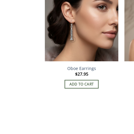
 – Esmerelda
Oboe Earrings
2.95
$
27.95
TO CART
ADD TO CART