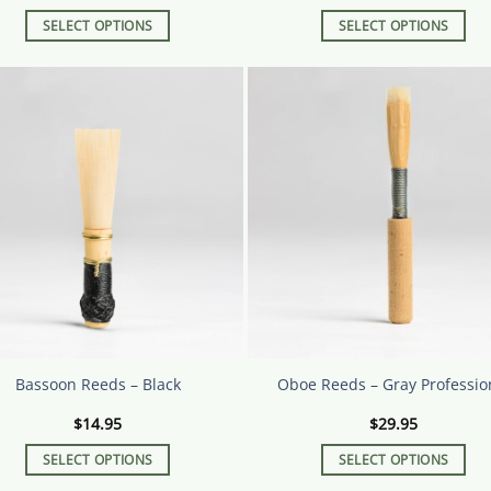
SELECT OPTIONS
SELECT OPTIONS
This
This
product
product
has
has
multiple
multiple
variants.
variants.
The
The
options
options
may
may
be
be
chosen
chosen
on
on
the
the
product
product
page
page
Bassoon Reeds – Black
Oboe Reeds – Gray Professio
$
14.95
$
29.95
SELECT OPTIONS
SELECT OPTIONS
This
This