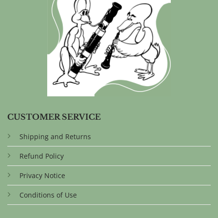
CUSTOMER SERVICE
Shipping and Returns
Refund Policy
Privacy Notice
Conditions of Use