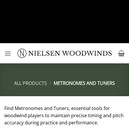
Deprecated
: preg_replace(): Passing null to parameter #3
($subject) of type array|string is deprecated in
/srv/users/nielsenwoodwindsuser/apps/edmundnielsenwo
content/plugins/wordfence/vendor/wordfence/wf-
waf/src/lib/rules.php
on line
1896
Skip
to
content
ALL PRODUCTS
/
METRONOMES AND TUNERS
Find Metronomes and Tuners, essential tools for
woodwind players to maintain precise timing and pitch
accuracy during practice and performance.