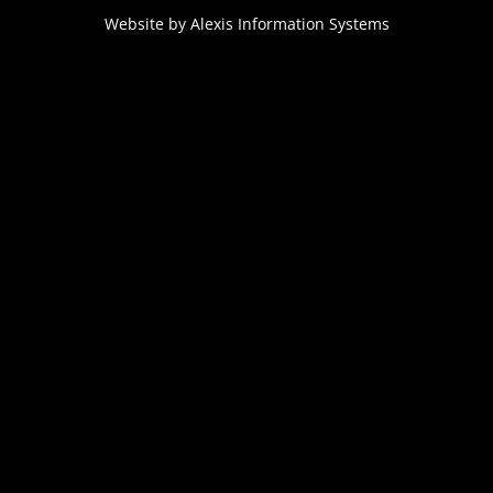
Website by
Alexis Information Systems