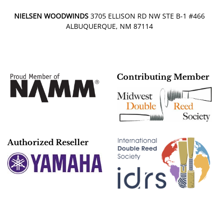
NIELSEN WOODWINDS
3705 ELLISON RD NW STE B-1 #466
ALBUQUERQUE, NM 87114
Contributing Member
Authorized Reseller