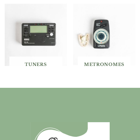
TUNERS
METRONOMES