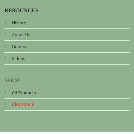
RESOURCES
History
About Us
Guides
Videos
SHOP
All Products
Clearance