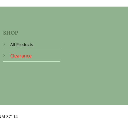
SHOP
All Products
Clearance
NM 87114