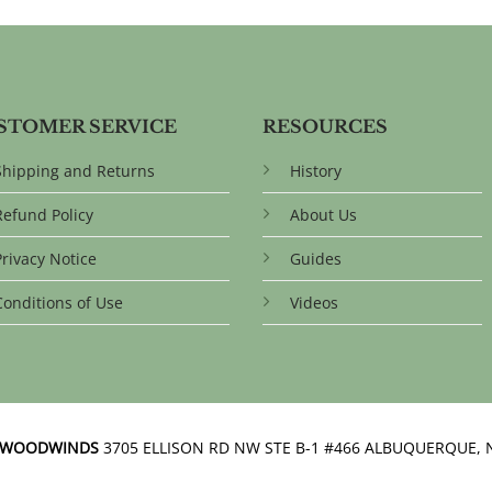
STOMER SERVICE
RESOURCES
Shipping and Returns
History
Refund Policy
About Us
Privacy Notice
Guides
Conditions of Use
Videos
N WOODWINDS
3705 ELLISON RD NW STE B-1 #466 ALBUQUERQUE, 