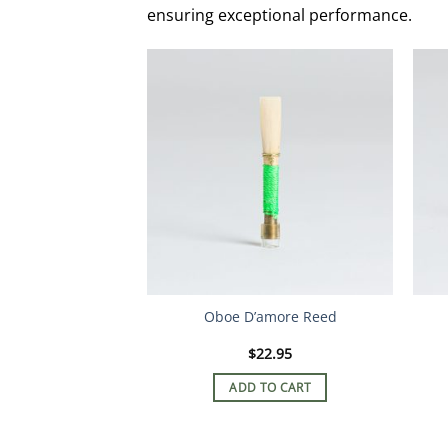
ensuring exceptional performance.
Oboe D’amore Reed
$
22.95
ADD TO CART