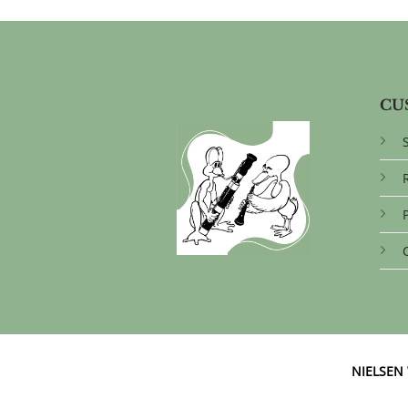
CU
NIELSE