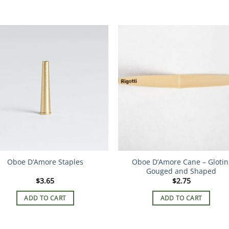
Oboe D’Amore Staples
Oboe D’Amore Cane – Glotin
Gouged and Shaped
$
3.65
$
2.75
ADD TO CART
ADD TO CART