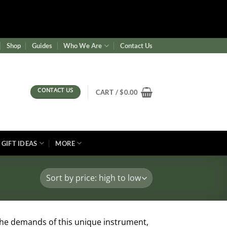
ence/wf-waf/src/lib/rules.php
on line
1896
Shop
Guides
Who We Are
Contact Us
CONTACT US
CART /
$
0.00
GIFT IDEAS
MORE
the demands of this unique instrument,