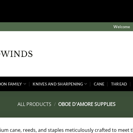
$subject) of type array|string is deprecated in
winds/public/wp-content/plugins/wordfence/vendor/wordf
Welcome
OON FAMILY
KNIVES AND SHARPENING
CANE
THREAD
ALL PRODUCTS
/
OBOE D'AMORE SUPPLIES
um cane, reeds, and staples meticulously crafted to meet 