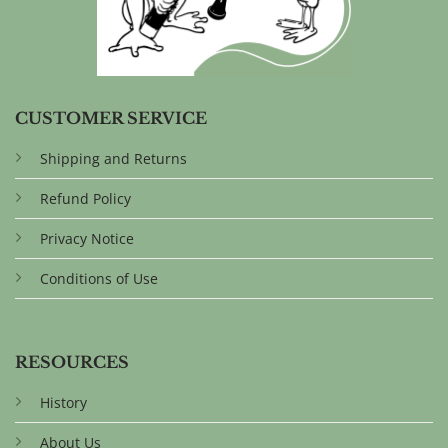
CUSTOMER SERVICE
Shipping and Returns
Refund Policy
Privacy Notice
Conditions of Use
RESOURCES
History
About Us