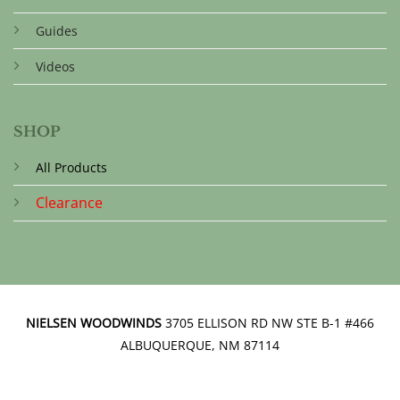
Guides
Videos
SHOP
All Products
Clearance
NIELSEN WOODWINDS
3705 ELLISON RD NW STE B-1 #466
ALBUQUERQUE, NM 87114