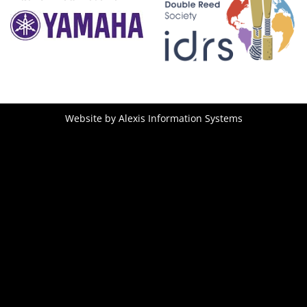
Website by
Alexis Information Systems