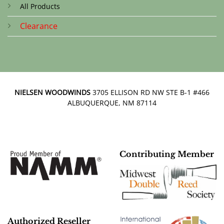
All Products
Clearance
NIELSEN WOODWINDS
3705 ELLISON RD NW STE B-1 #466
ALBUQUERQUE, NM 87114
Contributing Member
Authorized Reseller