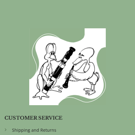
CUSTOMER SERVICE
Shipping and Returns