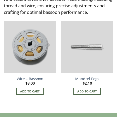
thread and wire, ensuring precise adjustments and
crafting for optimal bassoon performance.
Wire – Bassoon
Mandrel Pegs
$
8.00
$
2.10
ADD TO CART
ADD TO CART