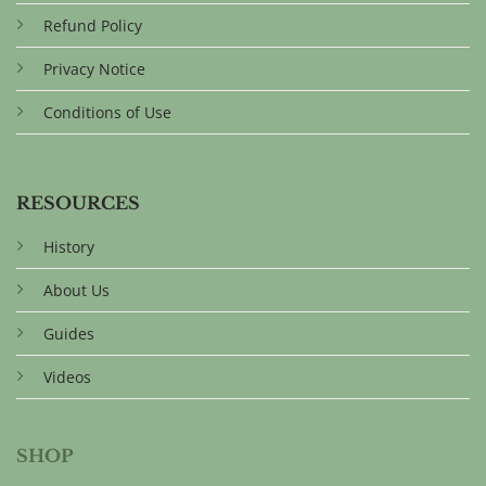
Refund Policy
Privacy Notice
Conditions of Use
RESOURCES
History
About Us
Guides
Videos
SHOP