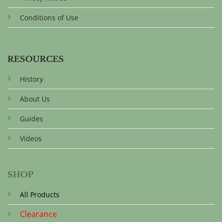
Conditions of Use
RESOURCES
History
About Us
Guides
Videos
SHOP
All Products
Clearance