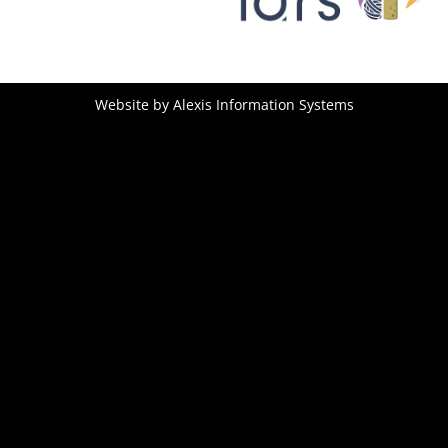
Website by
Alexis Information Systems