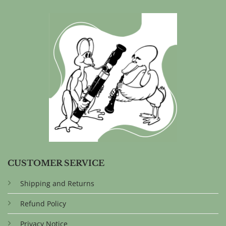
CUSTOMER SERVICE
Shipping and Returns
Refund Policy
Privacy Notice