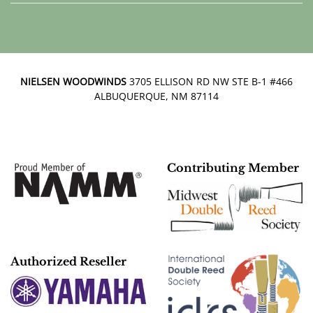
NIELSEN WOODWINDS
3705 ELLISON RD NW STE B-1 #466
ALBUQUERQUE, NM 87114
Contributing Member
Authorized Reseller