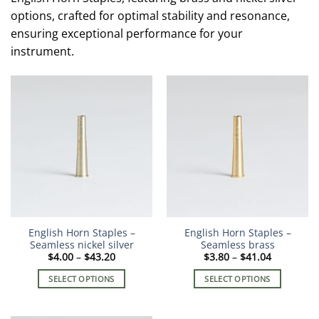
options, crafted for optimal stability and resonance,
ensuring exceptional performance for your
instrument.
English Horn Staples –
English Horn Staples –
Seamless nickel silver
Seamless brass
Price
Price
$
4.00
–
$
43.20
$
3.80
–
$
41.04
range:
range:
$4.00
$3.80
SELECT OPTIONS
SELECT OPTIONS
through
through
$43.20
$41.04
This
This
product
product