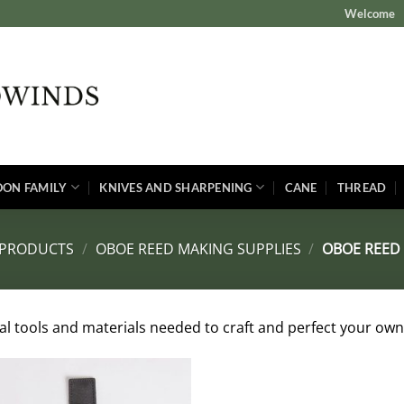
Welcome
OON FAMILY
KNIVES AND SHARPENING
CANE
THREAD
 PRODUCTS
/
OBOE REED MAKING SUPPLIES
/
OBOE REED 
ial tools and materials needed to craft and perfect your own