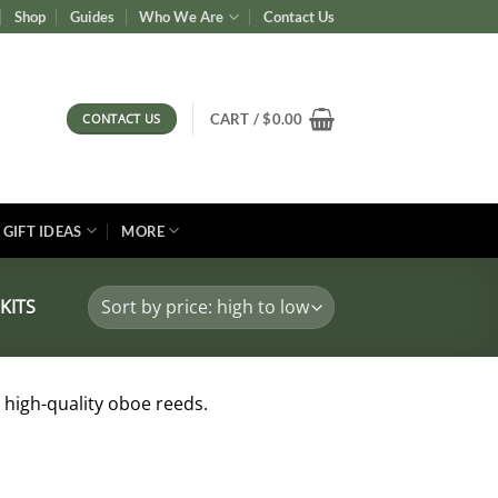
Shop
Guides
Who We Are
Contact Us
CONTACT US
CART /
$
0.00
GIFT IDEAS
MORE
KITS
 high-quality oboe reeds.