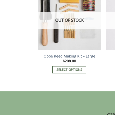
OUT OF STOCK
Oboe Reed Making Kit – Large
$
208.00
SELECT OPTIONS
This
product
has
multiple
variants.
The
options
CU