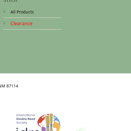
All Products
Clearance
NM 87114