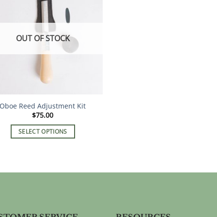
OUT OF STOCK
Oboe Reed Adjustment Kit
$
75.00
SELECT OPTIONS
This
product
has
multiple
variants.
The
options
STOMER SERVICE
RESOURCES