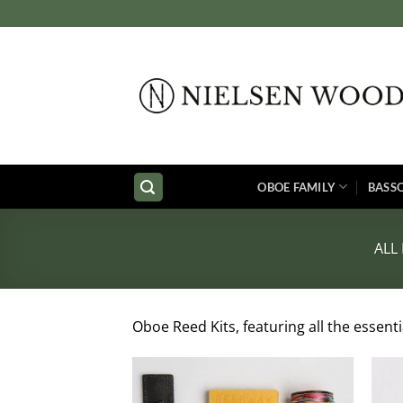
Skip
to
content
OBOE FAMILY
BASS
ALL
Oboe Reed Kits, featuring all the essent