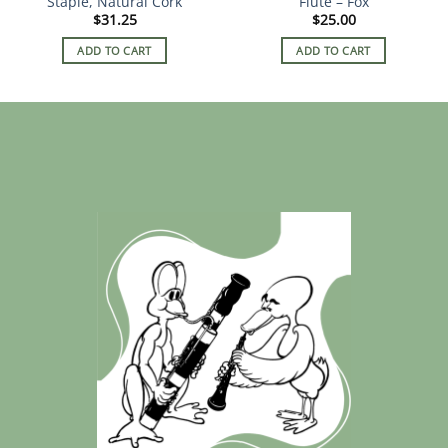
Staple, Natural Cork
Flute – Fox
page
$
31.25
$
25.00
ADD TO CART
ADD TO CART