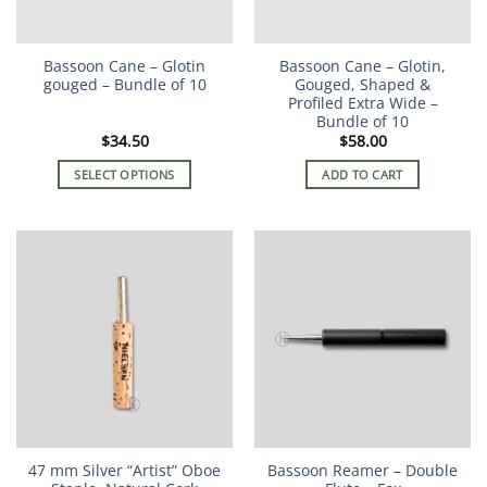
Bassoon Cane – Glotin
Bassoon Cane – Glotin,
gouged – Bundle of 10
Gouged, Shaped &
Profiled Extra Wide –
Bundle of 10
$
34.50
$
58.00
SELECT OPTIONS
ADD TO CART
This
product
has
multiple
variants.
The
options
may
be
chosen
on
the
47 mm Silver “Artist” Oboe
Bassoon Reamer – Double
product