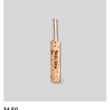
4.50
$