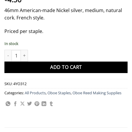
46mm American-made Nickel silver, medium, natural
cork. French style.
Priced per staple.
In stock
46 mm Silver "Nielsen" Oboe Staple, Natural Cork quantity
ADD TO CART
SKU:
4YO312
Categories:
All Products
,
Oboe Staples
,
Oboe Reed Making Supplies