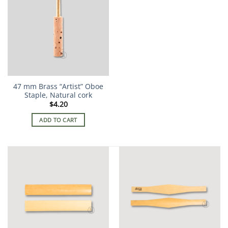
47 mm Brass “Artist” Oboe
Staple, Natural cork
$
4.20
ADD TO CART