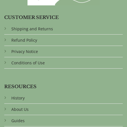
CUSTOMER SERVICE
Shipping and Returns
Refund Policy
Privacy Notice
Conditions of Use
RESOURCES
History
About Us
Guides