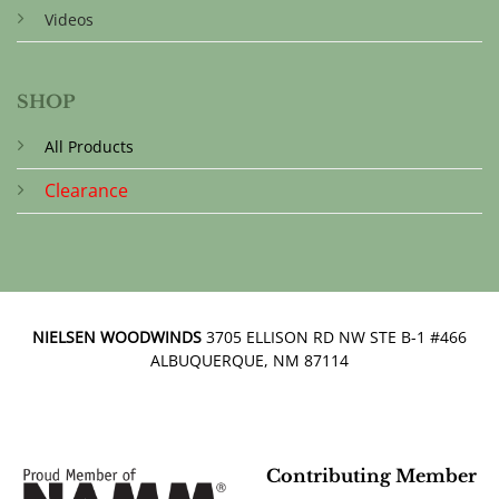
Videos
SHOP
All Products
Clearance
NIELSEN WOODWINDS
3705 ELLISON RD NW STE B-1 #466
ALBUQUERQUE, NM 87114
Contributing Member