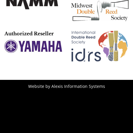
Authorized Reseller
Website by
Alexis Information Systems