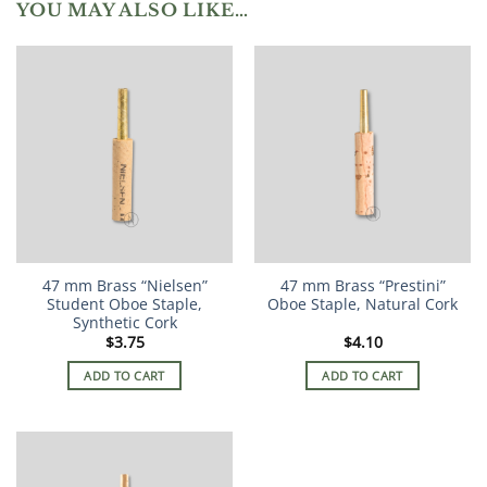
YOU MAY ALSO LIKE…
47 mm Brass “Nielsen”
47 mm Brass “Prestini”
Student Oboe Staple,
Oboe Staple, Natural Cork
Synthetic Cork
$
3.75
$
4.10
ADD TO CART
ADD TO CART