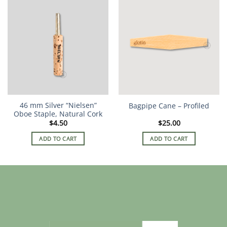
46 mm Silver “Nielsen”
Bagpipe Cane – Profiled
Oboe Staple, Natural Cork
$
4.50
$
25.00
ADD TO CART
ADD TO CART