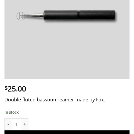
25.00
$
Double-fluted bassoon reamer made by Fox.
In stock
Bassoon Reamer - Double Flute - Fox quantity