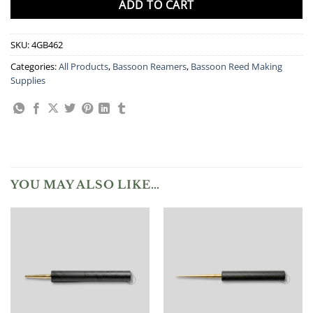
ADD TO CART
SKU:
4GB462
Categories:
All Products
,
Bassoon Reamers
,
Bassoon Reed Making
Supplies
YOU MAY ALSO LIKE…