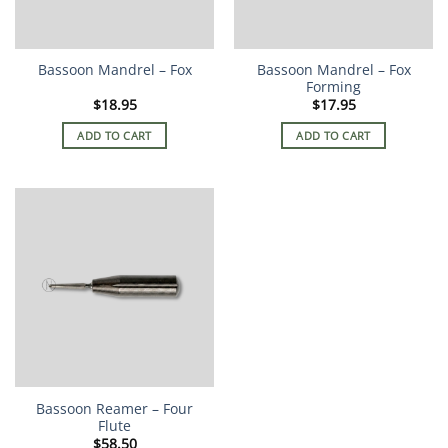
Bassoon Mandrel – Fox
Bassoon Mandrel – Fox
Forming
$
18.95
$
17.95
ADD TO CART
ADD TO CART
Bassoon Reamer – Four
Flute
$
58.50