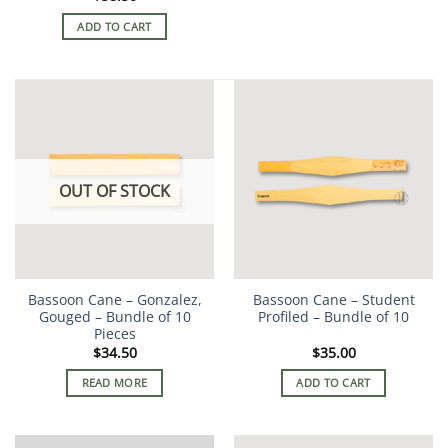
ADD TO CART
OUT OF STOCK
Bassoon Cane – Gonzalez,
Bassoon Cane – Student
Gouged – Bundle of 10
Profiled – Bundle of 10
Pieces
$
34.50
$
35.00
READ MORE
ADD TO CART