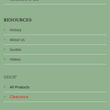
RESOURCES
History
About Us
Guides
Videos
SHOP
All Products
Clearance