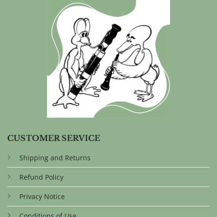
CUSTOMER SERVICE
Shipping and Returns
Refund Policy
Privacy Notice
Conditions of Use