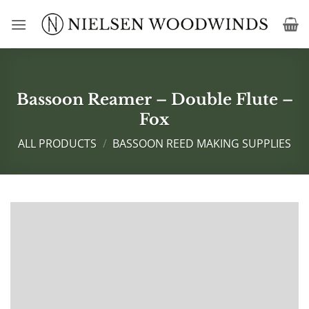
Skip
to
content
Bassoon Reamer – Double Flute –
Fox
ALL PRODUCTS
/
BASSOON REED MAKING SUPPLIES