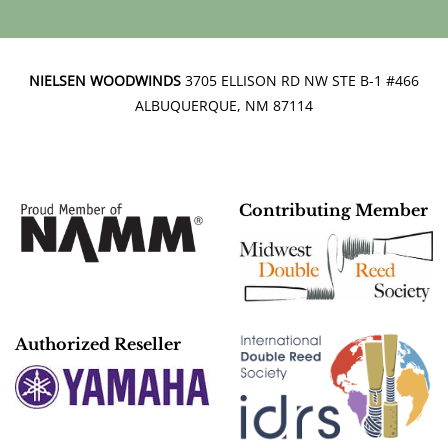
NIELSEN WOODWINDS
3705 ELLISON RD NW STE B-1 #466
ALBUQUERQUE, NM 87114
Contributing Member
Authorized Reseller