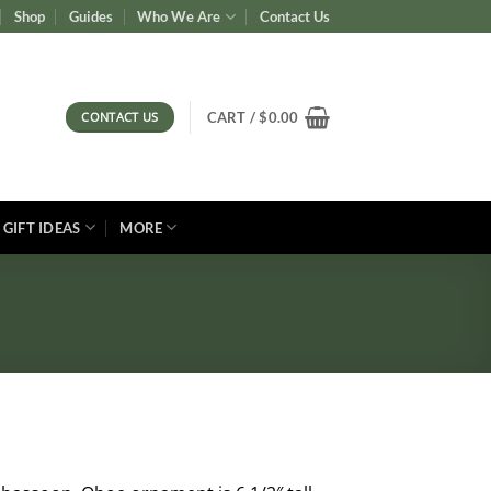
Shop
Guides
Who We Are
Contact Us
CONTACT US
CART /
$
0.00
GIFT IDEAS
MORE