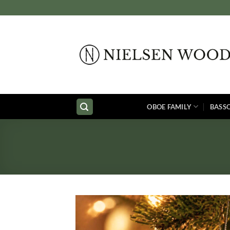
Skip
to
content
OBOE FAMILY
BASS