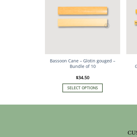
The
options
may
be
chosen
on
the
product
Bassoon Cane – Glotin gouged –
page
Bundle of 10
G
$
34.50
SELECT OPTIONS
This
product
has
multiple
variants.
The
CU