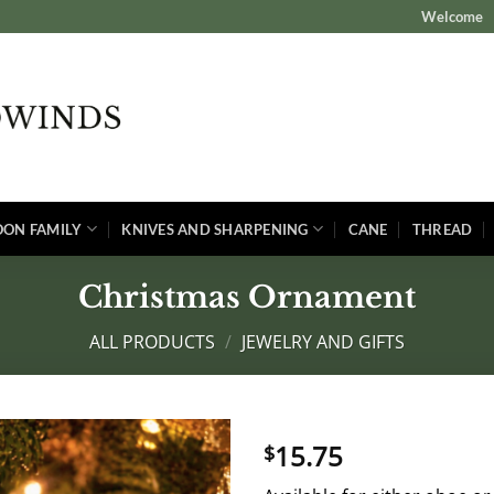
Welcome
OON FAMILY
KNIVES AND SHARPENING
CANE
THREAD
Christmas Ornament
ALL PRODUCTS
/
JEWELRY AND GIFTS
15.75
$