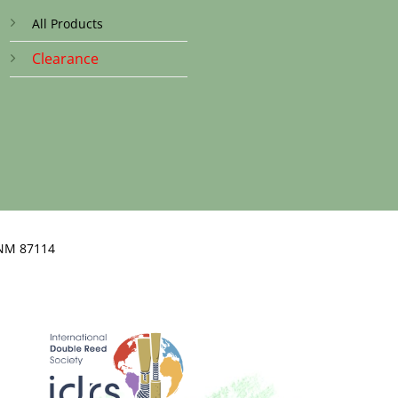
All Products
Clearance
NM 87114