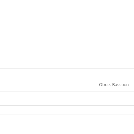
Oboe, Bassoon