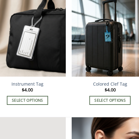
Instrument Tag
Colored Clef Tag
$
4.00
$
4.00
SELECT OPTIONS
SELECT OPTIONS
This
This
product
product
has
has
multiple
multiple
variants.
variants.