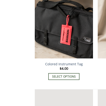
Colored Instrument Tag
$
4.00
SELECT OPTIONS
This
product
has
multiple
variants.