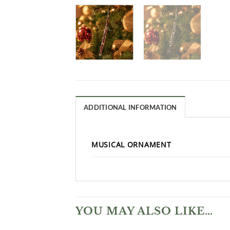
ADDITIONAL INFORMATION
MUSICAL ORNAMENT
YOU MAY ALSO LIKE…