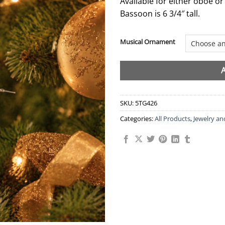
Available for either oboe or
Bassoon is 6 3/4″ tall.
Musical Ornament
SKU:
5TG426
Categories:
All Products
,
Jewelry an