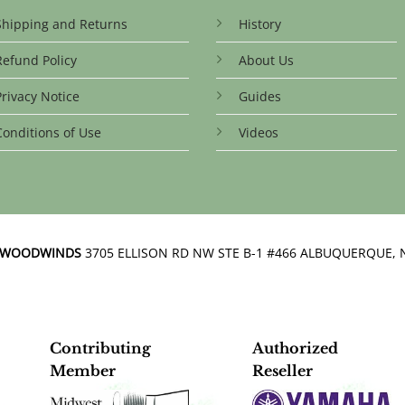
Shipping and Returns
History
Refund Policy
About Us
Privacy Notice
Guides
Conditions of Use
Videos
N WOODWINDS
3705 ELLISON RD NW STE B-1 #466 ALBUQUERQUE, 
Contributing
Authorized
Member
Reseller