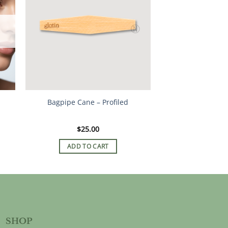
Bagpipe Cane – Profiled
$
25.00
ADD TO CART
SHOP