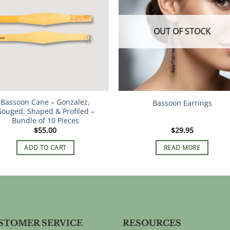
The
The
options
options
OUT OF STOCK
may
may
be
be
chosen
chosen
on
on
the
the
product
product
Bassoon Cane – Gonzalez,
page
page
Bassoon Earrings
ouged, Shaped & Profiled –
Bundle of 10 Pieces
$
55.00
$
29.95
ADD TO CART
READ MORE
STOMER SERVICE
RESOURCES