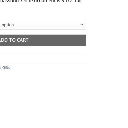
 bassoon. Oboe ornament is 6 1/2″ tall,
ADD TO CART
d Gifts