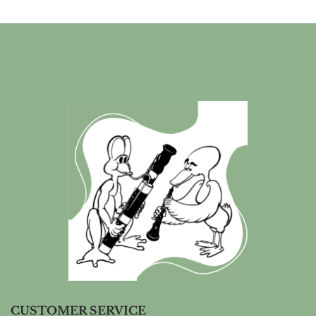
CUSTOMER SERVICE