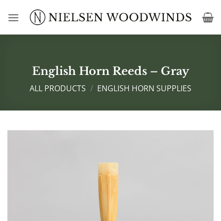
Skip
to
content
English Horn Reeds – Gray
ALL PRODUCTS
/
ENGLISH HORN SUPPLIES