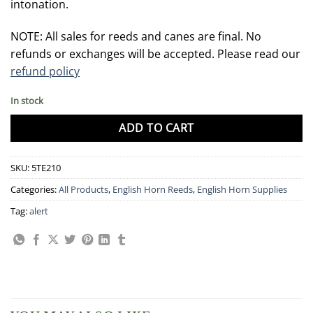
intonation.
NOTE: All sales for reeds and canes are final. No
refunds or exchanges will be accepted. Please read our
refund policy
In stock
ADD TO CART
SKU:
5TE210
Categories:
All Products
,
English Horn Reeds
,
English Horn Supplies
Tag:
alert