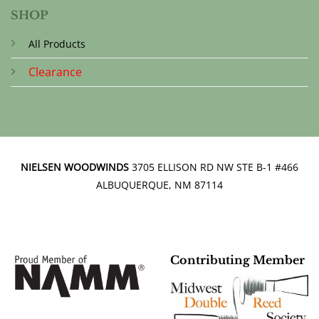
SHOP
All Products
Clearance
NIELSEN WOODWINDS
3705 ELLISON RD NW STE B-1 #466
ALBUQUERQUE, NM 87114
Contributing Member