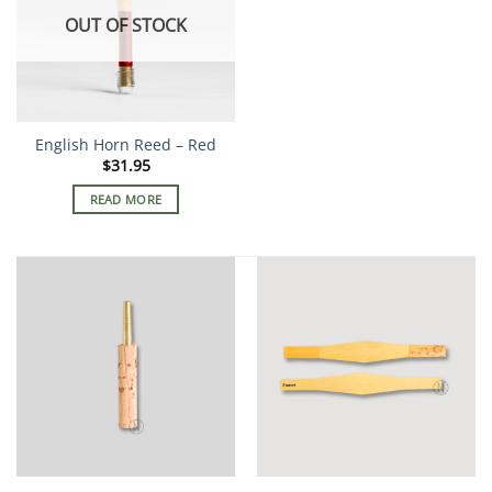
OUT OF STOCK
English Horn Reed – Red
$
31.95
READ MORE