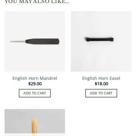
YOU MAY ALSO LIKE…
English Horn Mandrel
English Horn Easel
$
29.00
$
18.00
ADD TO CART
ADD TO CART