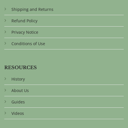
Shipping and Returns
Refund Policy
Privacy Notice
Conditions of Use
RESOURCES
History
About Us
Guides
Videos