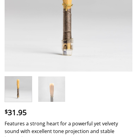
31.95
$
Features a strong heart for a powerful yet velvety
sound with excellent tone projection and stable