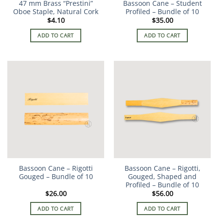
47 mm Brass “Prestini”
Bassoon Cane – Student
Oboe Staple, Natural Cork
Profiled – Bundle of 10
$
4.10
$
35.00
ADD TO CART
ADD TO CART
Bassoon Cane – Rigotti
Bassoon Cane – Rigotti,
Gouged – Bundle of 10
Gouged, Shaped and
Profiled – Bundle of 10
$
26.00
$
56.00
ADD TO CART
ADD TO CART