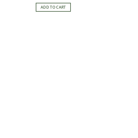
ADD TO CART