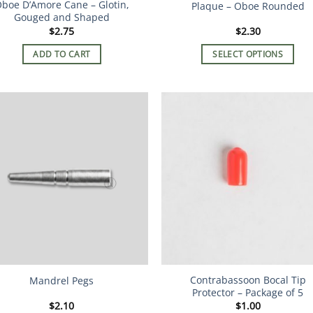
boe D’Amore Cane – Glotin,
Plaque – Oboe Rounded
page
Gouged and Shaped
$
2.75
$
2.30
ADD TO CART
SELECT OPTIONS
This
product
has
multiple
variants.
The
options
may
be
chosen
on
the
product
Contrabassoon Bocal Tip
Mandrel Pegs
page
Protector – Package of 5
$
2.10
$
1.00