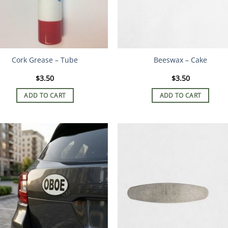
Cork Grease – Tube
Beeswax – Cake
$
3.50
$
3.50
ADD TO CART
ADD TO CART