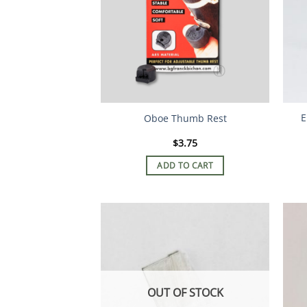
E
Oboe Thumb Rest
$
3.75
ADD TO CART
OUT OF STOCK