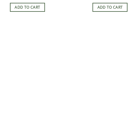
ADD TO CART
ADD TO CART