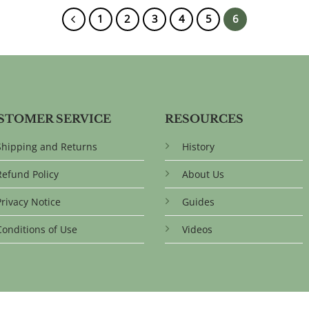
1
2
3
4
5
6
STOMER SERVICE
RESOURCES
Shipping and Returns
History
Refund Policy
About Us
Privacy Notice
Guides
Conditions of Use
Videos