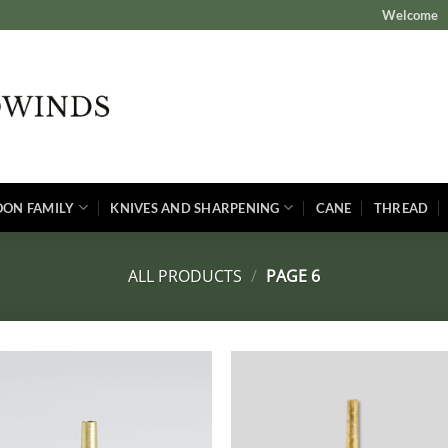
Welcome
OON FAMILY
KNIVES AND SHARPENING
CANE
THREAD
ALL PRODUCTS
/
PAGE 6