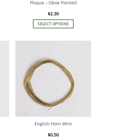
Plaque – Oboe Pointed
$
2.30
SELECT OPTIONS
This
product
has
multiple
variants.
The
options
may
be
chosen
on
the
product
English Horn Wire
page
$
0.50