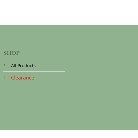
SHOP
All Products
Clearance