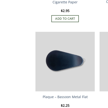
O
Cigarette Paper
$
2.95
ADD TO CART
Plaque – Bassoon Metal Flat
$
2.25