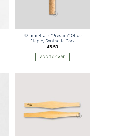
47 mm Brass “Prestini” Oboe
Staple, Synthetic Cork
$
3.50
ADD TO CART