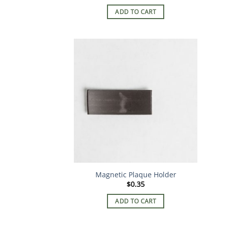
ADD TO CART
Magnetic Plaque Holder
$
0.35
ADD TO CART