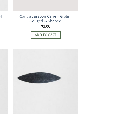
Contrabassoon Cane – Glotin,
d
Gouged & Shaped
$
3.00
ADD TO CART