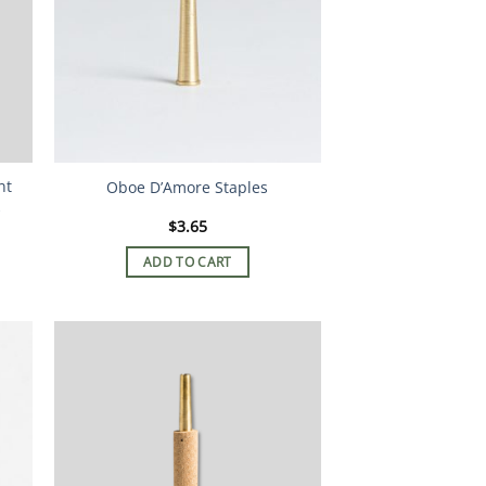
nt
Oboe D’Amore Staples
$
3.65
ADD TO CART