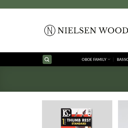
Skip
to
content
OBOE FAMILY
BASS