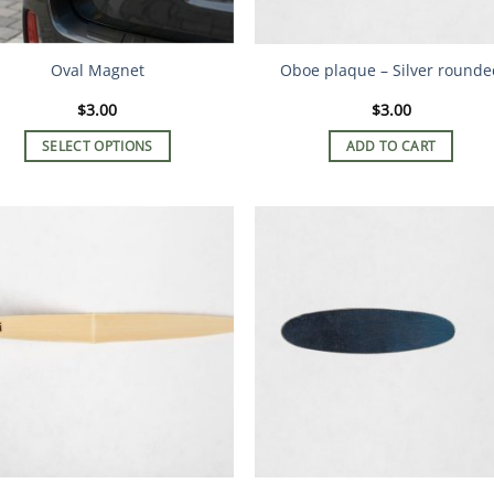
Oval Magnet
Oboe plaque – Silver rounde
$
3.00
$
3.00
SELECT OPTIONS
ADD TO CART
This
product
has
multiple
variants.
The
options
may
be
chosen
on
the
product