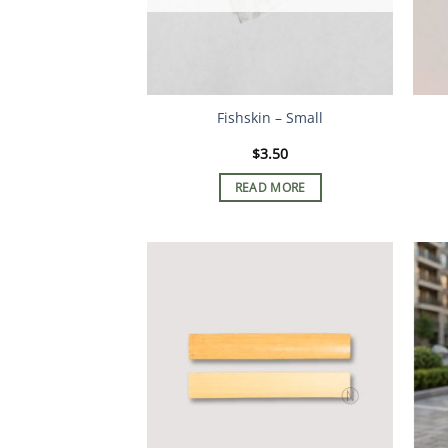
Fishskin – Small
$
3.50
READ MORE