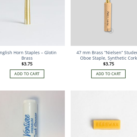
nglish Horn Staples – Glotin
47 mm Brass “Nielsen” Stude
Brass
Oboe Staple, Synthetic Cork
$
3.75
$
3.75
ADD TO CART
ADD TO CART