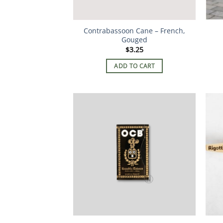
Contrabassoon Cane – French,
Gouged
$
3.25
ADD TO CART