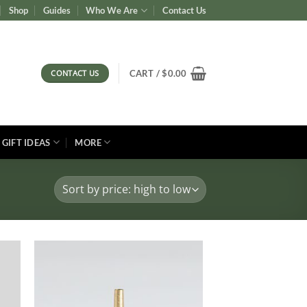
Shop
Guides
Who We Are
Contact Us
CONTACT US
CART /
$
0.00
GIFT IDEAS
MORE