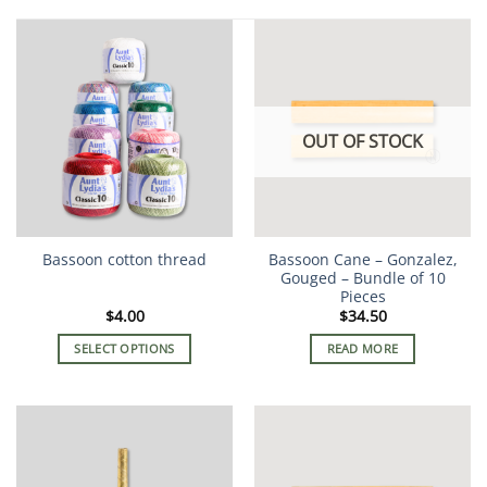
OUT OF STOCK
Bassoon cotton thread
Bassoon Cane – Gonzalez,
Gouged – Bundle of 10
Pieces
$
4.00
$
34.50
SELECT OPTIONS
READ MORE
This
product
has
multiple
variants.