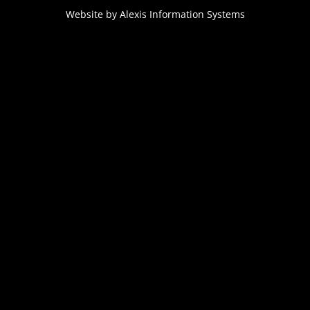
Website by
Alexis Information Systems