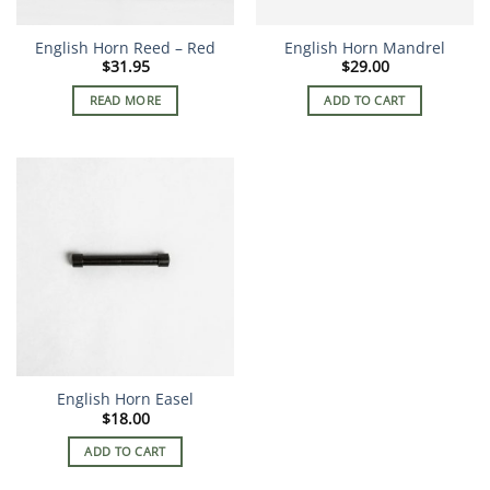
English Horn Reed – Red
English Horn Mandrel
$
31.95
$
29.00
READ MORE
ADD TO CART
English Horn Easel
$
18.00
ADD TO CART