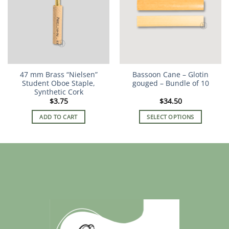
The
options
may
be
chosen
on
the
47 mm Brass “Nielsen”
Bassoon Cane – Glotin
product
Student Oboe Staple,
gouged – Bundle of 10
page
Synthetic Cork
$
3.75
$
34.50
ADD TO CART
SELECT OPTIONS
This
product
has
multiple
variants.
The
options
may
be
chosen