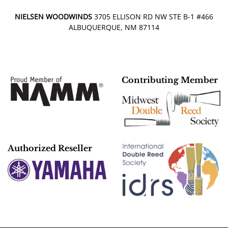
NIELSEN WOODWINDS
3705 ELLISON RD NW STE B-1 #466
ALBUQUERQUE, NM 87114
Contributing Member
Authorized Reseller