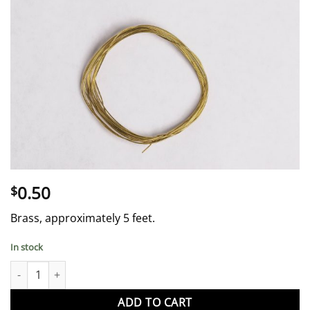
0.50
$
Brass, approximately 5 feet.
In stock
English Horn Wire quantity
ADD TO CART