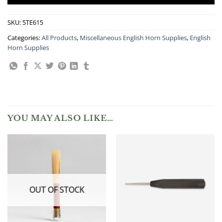
SKU:
5TE615
Categories:
All Products
,
Miscellaneous English Horn Supplies
,
English
Horn Supplies
YOU MAY ALSO LIKE…
OUT OF STOCK