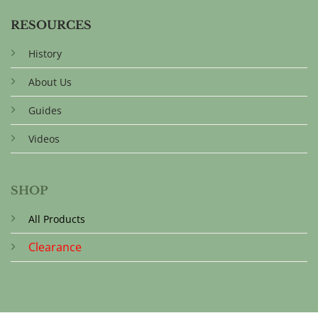
RESOURCES
History
About Us
Guides
Videos
SHOP
All Products
Clearance