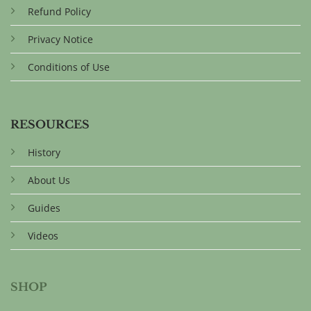
Refund Policy
Privacy Notice
Conditions of Use
RESOURCES
History
About Us
Guides
Videos
SHOP