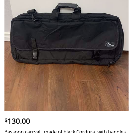
130.00
$
Bassoon carryall, made of black Cordura, with handles