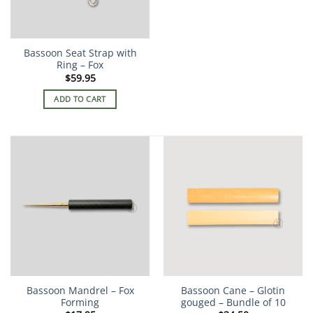
Bassoon Seat Strap with
Ring – Fox
$
59.95
ADD TO CART
Bassoon Mandrel – Fox
Bassoon Cane – Glotin
Forming
gouged – Bundle of 10