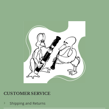
CUSTOMER SERVICE
Shipping and Returns