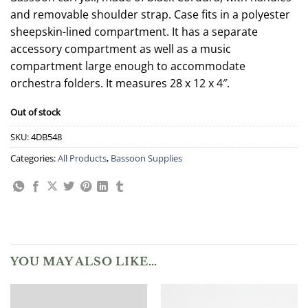
and removable shoulder strap. Case fits in a polyester
sheepskin-lined compartment. It has a separate
accessory compartment as well as a music
compartment large enough to accommodate
orchestra folders. It measures 28 x 12 x 4″.
Out of stock
SKU:
4DB548
Categories:
All Products
,
Bassoon Supplies
YOU MAY ALSO LIKE…