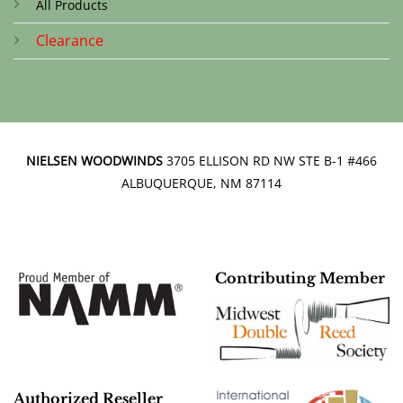
All Products
Clearance
NIELSEN WOODWINDS
3705 ELLISON RD NW STE B-1 #466
ALBUQUERQUE, NM 87114
Contributing Member
Authorized Reseller