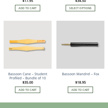
$
17.95
$
34.50
ADD TO CART
SELECT OPTIONS
This
product
has
multiple
variants.
The
options
may
be
chosen
on
the
Bassoon Cane – Student
Bassoon Mandrel – Fox
product
Profiled – Bundle of 10
page
$
35.00
$
18.95
ADD TO CART
ADD TO CART