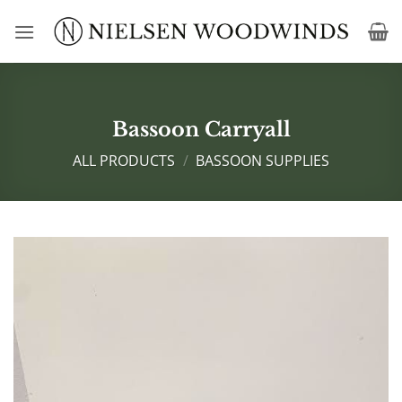
Skip
to
content
Bassoon Carryall
ALL PRODUCTS
/
BASSOON SUPPLIES