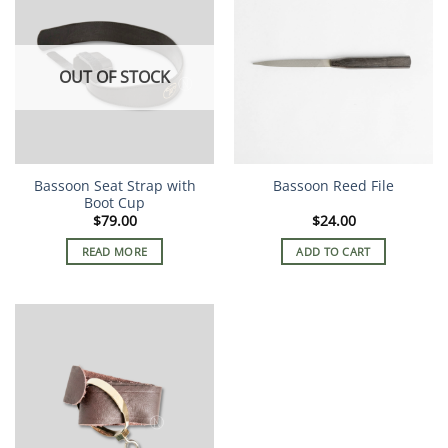
OUT OF STOCK
Bassoon Seat Strap with
Bassoon Reed File
Boot Cup
$
79.00
$
24.00
READ MORE
ADD TO CART