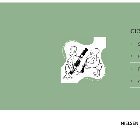
CU
NIELSE