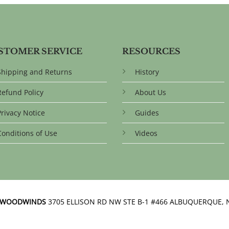
STOMER SERVICE
RESOURCES
Shipping and Returns
History
Refund Policy
About Us
Privacy Notice
Guides
Conditions of Use
Videos
N WOODWINDS
3705 ELLISON RD NW STE B-1 #466 ALBUQUERQUE, 