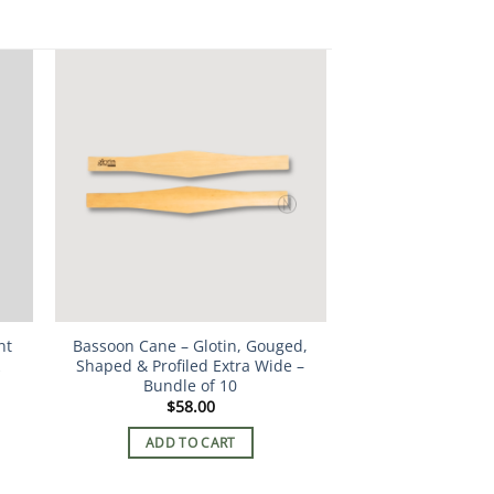
nt
Bassoon Cane – Glotin, Gouged,
Shaped & Profiled Extra Wide –
Bundle of 10
$
58.00
ADD TO CART