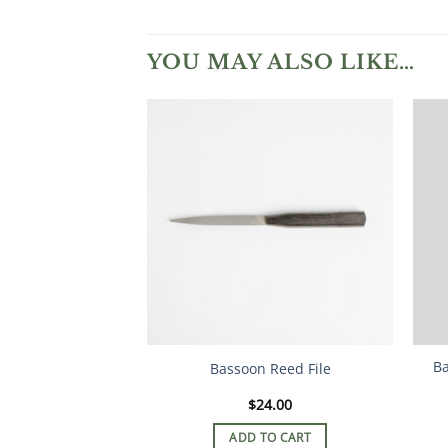
YOU MAY ALSO LIKE…
Ba
Bassoon Reed File
$
24.00
ADD TO CART