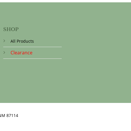
SHOP
All Products
Clearance
NM 87114