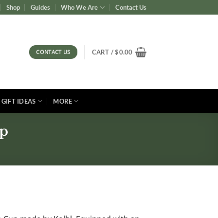
Shop
Guides
Who We Are
Contact Us
CONTACT US
CART /
$
0.00
GIFT IDEAS
MORE
up