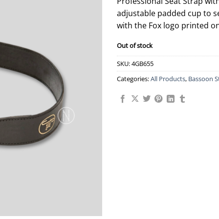
Professional Seat Strap wi
adjustable padded cup to s
with the Fox logo printed on
Out of stock
SKU:
4GB655
Categories:
All Products
,
Bassoon S