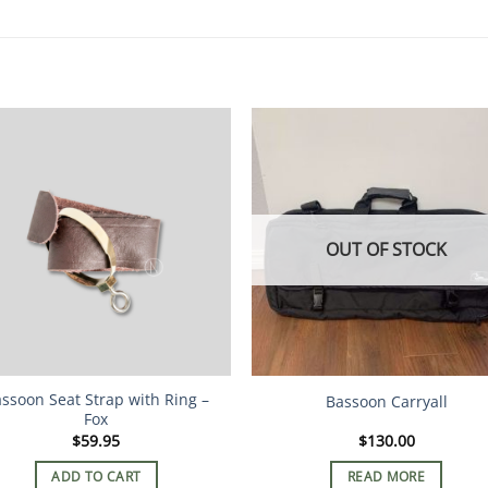
OUT OF STOCK
ssoon Seat Strap with Ring –
Bassoon Carryall
Fox
$
59.95
$
130.00
ADD TO CART
READ MORE