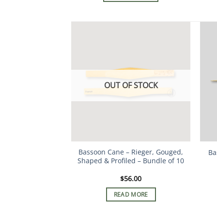
OUT OF STOCK
Bassoon Cane – Rieger, Gouged,
Ba
Shaped & Profiled – Bundle of 10
$
56.00
READ MORE