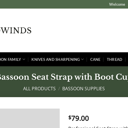
Welcome
OON FAMILY
KNIVES AND SHARPENING
CANE
THREAD
assoon Seat Strap with Boot C
ALL PRODUCTS
/
BASSOON SUPPLIES
79.00
$