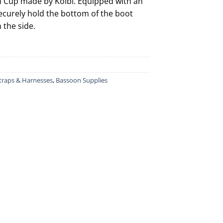
th Cup made by Kolbl. Equipped with an
ecurely hold the bottom of the boot
 the side.
traps & Harnesses
,
Bassoon Supplies