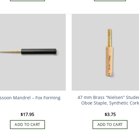
47 mm Brass “Nielsen” Stude
ssoon Mandrel – Fox Forming
Oboe Staple, Synthetic Cork
$
17.95
$
3.75
ADD TO CART
ADD TO CART