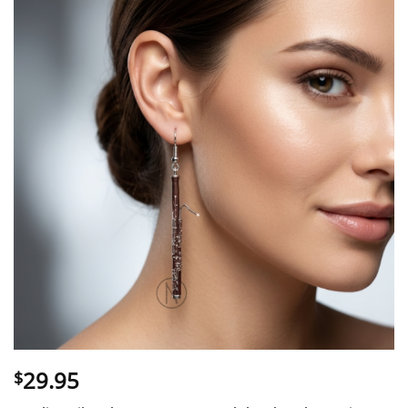
29.95
$