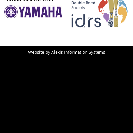
Website by
Alexis Information Systems