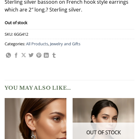
Sterling silver bassoon on French hook style earrings
which are 2″ long.? Sterling silver.
Out of stock
SKU:
6GG412
Categories:
All Products
,
Jewelry and Gifts
YOU MAY ALSO LIKE…
OUT OF STOCK