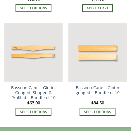
SELECT OPTIONS
ADD TO CART
This
product
has
multiple
variants.
The
options
may
be
chosen
on
the
Bassoon Cane – Glotin,
Bassoon Cane – Glotin
product
Gouged, Shaped &
gouged – Bundle of 10
page
Profiled – Bundle of 10
$
63.00
$
34.50
SELECT OPTIONS
SELECT OPTIONS
This
This
product
product
has
has