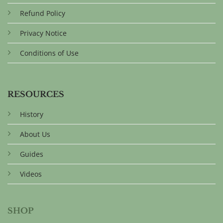
Refund Policy
Privacy Notice
Conditions of Use
RESOURCES
History
About Us
Guides
Videos
SHOP