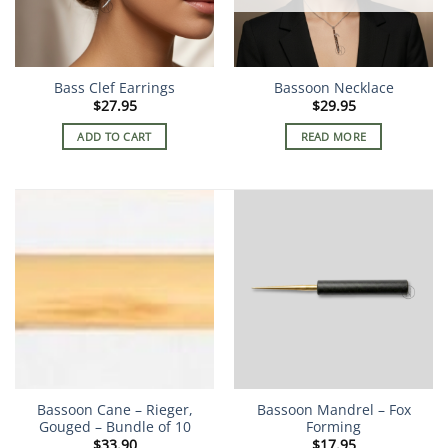
Bass Clef Earrings
Bassoon Necklace
$
27.95
$
29.95
ADD TO CART
READ MORE
Bassoon Cane – Rieger,
Bassoon Mandrel – Fox
Gouged – Bundle of 10
Forming
$
33.90
$
17.95