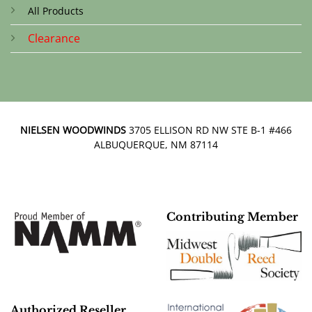
All Products
Clearance
NIELSEN WOODWINDS
3705 ELLISON RD NW STE B-1 #466
ALBUQUERQUE, NM 87114
Contributing Member
Authorized Reseller