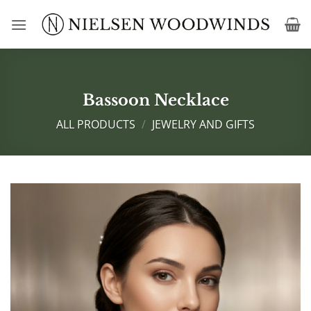
Skip
to
content
Bassoon Necklace
ALL PRODUCTS
/
JEWELRY AND GIFTS