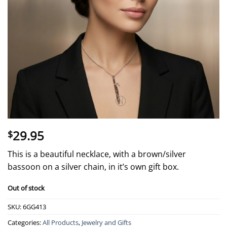
29.95
$
This is a beautiful necklace, with a brown/silver
bassoon on a silver chain, in it’s own gift box.
Out of stock
SKU:
6GG413
Categories:
All Products
,
Jewelry and Gifts