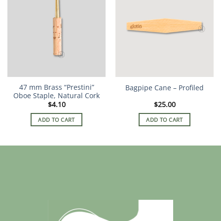
variants.
The
options
may
be
chosen
on
the
47 mm Brass “Prestini”
Bagpipe Cane – Profiled
product
Oboe Staple, Natural Cork
page
$
4.10
$
25.00
ADD TO CART
ADD TO CART