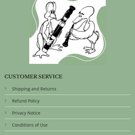
CUSTOMER SERVICE
Shipping and Returns
Refund Policy
Privacy Notice
Conditions of Use