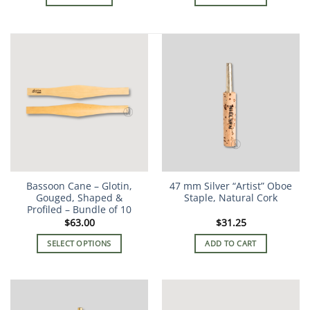
Bassoon Cane – Glotin,
47 mm Silver “Artist” Oboe
Gouged, Shaped &
Staple, Natural Cork
Profiled – Bundle of 10
$
63.00
$
31.25
SELECT OPTIONS
ADD TO CART
This
product
has
multiple