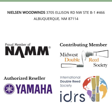
NIELSEN WOODWINDS
3705 ELLISON RD NW STE B-1 #466
ALBUQUERQUE, NM 87114
Contributing Member
Authorized Reseller