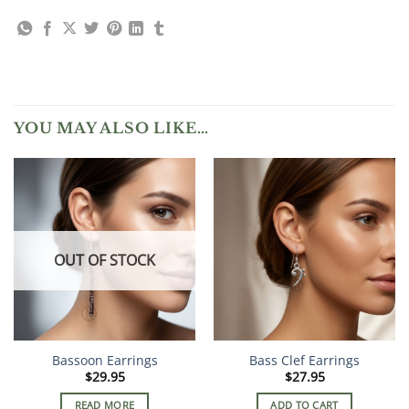
YOU MAY ALSO LIKE…
OUT OF STOCK
Bassoon Earrings
Bass Clef Earrings
$
29.95
$
27.95
READ MORE
ADD TO CART