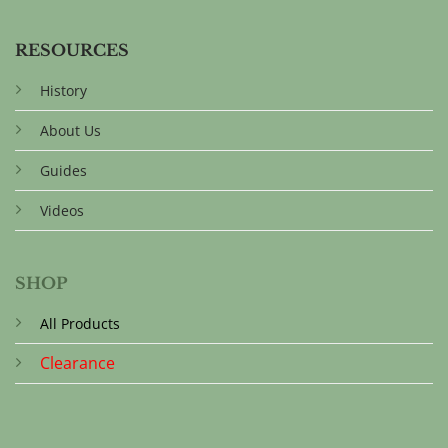
RESOURCES
History
About Us
Guides
Videos
SHOP
All Products
Clearance