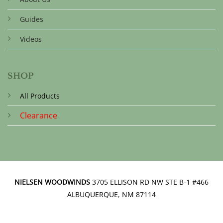
Guides
Videos
SHOP
All Products
Clearance
NIELSEN WOODWINDS
3705 ELLISON RD NW STE B-1 #466
ALBUQUERQUE, NM 87114