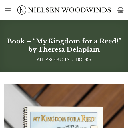
Skip
to
content
Book – “My Kingdom for a Reed!”
by Theresa Delaplain
ALL PRODUCTS
/
BOOKS