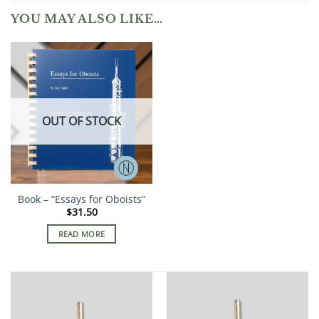
YOU MAY ALSO LIKE…
OUT OF STOCK
Book – “Essays for Oboists”
$
31.50
READ MORE