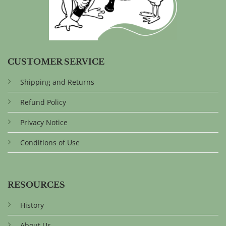
CUSTOMER SERVICE
Shipping and Returns
Refund Policy
Privacy Notice
Conditions of Use
RESOURCES
History
About Us