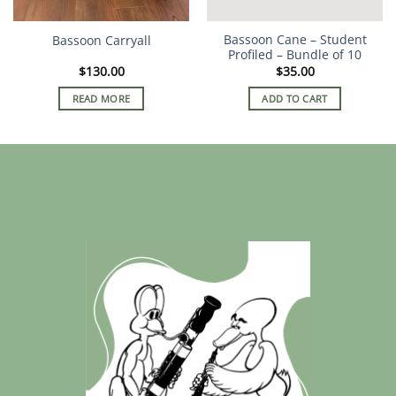
Bassoon Cane – Student
Bassoon Carryall
Profiled – Bundle of 10
$
130.00
$
35.00
READ MORE
ADD TO CART