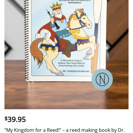
39.95
$
“My Kingdom for a Reed!” – a reed making book by Dr.