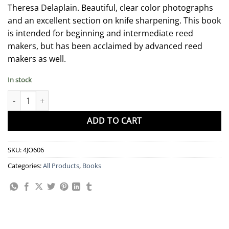
Theresa Delaplain. Beautiful, clear color photographs
and an excellent section on knife sharpening. This book
is intended for beginning and intermediate reed
makers, but has been acclaimed by advanced reed
makers as well.
In stock
Book - "My Kingdom for a Reed!" by Theresa Delaplain quantity
ADD TO CART
SKU:
4JO606
Categories:
All Products
,
Books