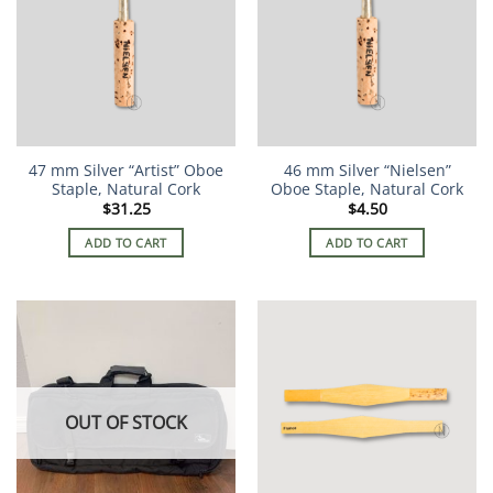
47 mm Silver “Artist” Oboe
46 mm Silver “Nielsen”
Staple, Natural Cork
Oboe Staple, Natural Cork
$
31.25
$
4.50
ADD TO CART
ADD TO CART
OUT OF STOCK