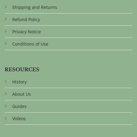
Shipping and Returns
Refund Policy
Privacy Notice
Conditions of Use
RESOURCES
History
About Us
Guides
Videos