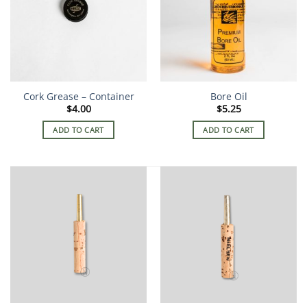
Cork Grease – Container
Bore Oil
$
4.00
$
5.25
ADD TO CART
ADD TO CART