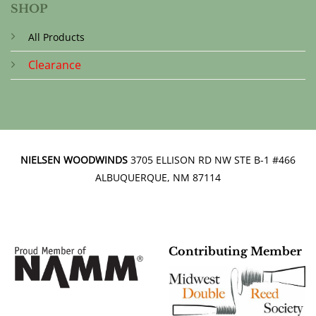
SHOP
All Products
Clearance
NIELSEN WOODWINDS
3705 ELLISON RD NW STE B-1 #466
ALBUQUERQUE, NM 87114
Contributing Member