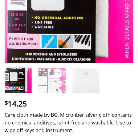
14.25
$
Care cloth made by BG. Microfiber silver cloth contains
no chemical additives, is lint-free and washable. Use to
wipe off keys and instrument.