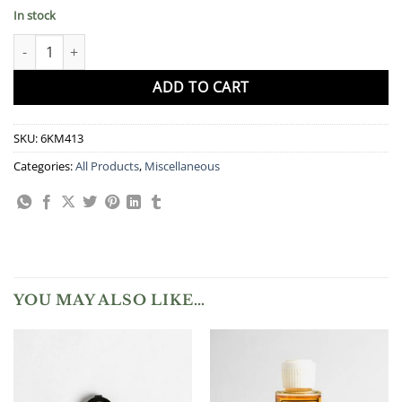
In stock
Care Cloth quantity
ADD TO CART
SKU:
6KM413
Categories:
All Products
,
Miscellaneous
YOU MAY ALSO LIKE…