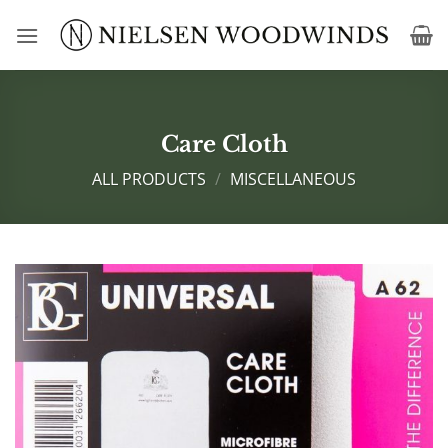
Skip
to
content
Care Cloth
ALL PRODUCTS
/
MISCELLANEOUS