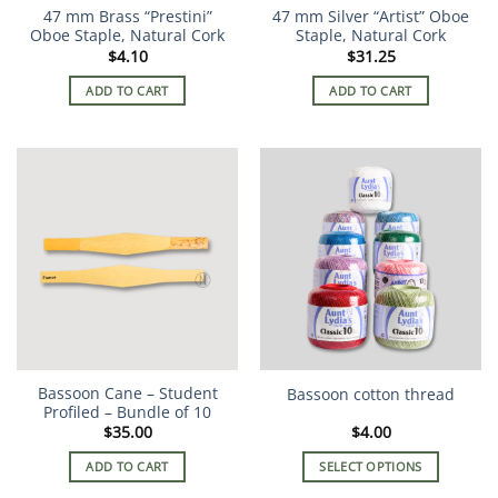
47 mm Brass “Prestini”
47 mm Silver “Artist” Oboe
Oboe Staple, Natural Cork
Staple, Natural Cork
$
4.10
$
31.25
ADD TO CART
ADD TO CART
Bassoon Cane – Student
Bassoon cotton thread
Profiled – Bundle of 10
$
35.00
$
4.00
ADD TO CART
SELECT OPTIONS
This