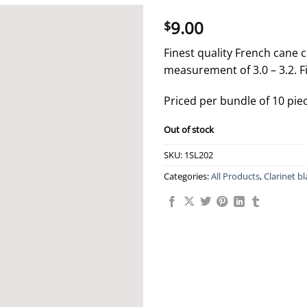
9.00
$
Finest quality French cane c
measurement of 3.0 – 3.2. F
Priced per bundle of 10 pie
Out of stock
SKU:
1SL202
Categories:
All Products
,
Clarinet b