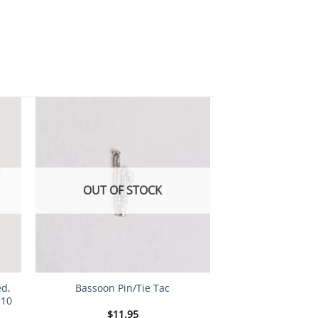
OUT OF STOCK
ed,
Bassoon Pin/Tie Tac
 10
$
11.95