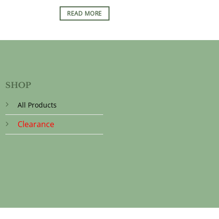
READ MORE
SHOP
All Products
Clearance