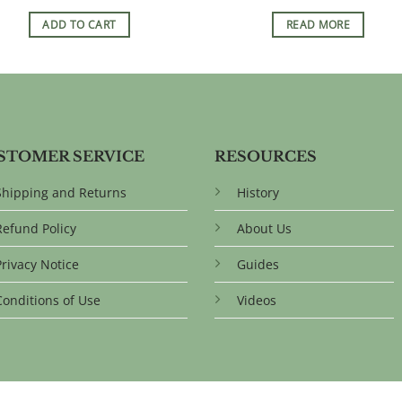
ADD TO CART
READ MORE
STOMER SERVICE
RESOURCES
Shipping and Returns
History
Refund Policy
About Us
Privacy Notice
Guides
Conditions of Use
Videos