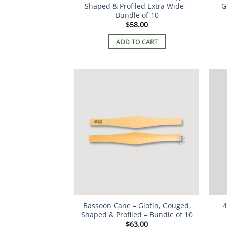
Shaped & Profiled Extra Wide –
G
Bundle of 10
$
58.00
ADD TO CART
Bassoon Cane – Glotin, Gouged,
4
Shaped & Profiled – Bundle of 10
$
63.00