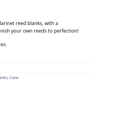
larinet reed blanks, with a
inish your own reeds to perfection!
ces.
lanks
,
Cane