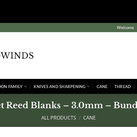
$subject) of type array|string is deprecated in
winds/public/wp-content/plugins/wordfence/vendor/wordf
Welcome
OON FAMILY
KNIVES AND SHARPENING
CANE
THREAD
et Reed Blanks – 3.0mm – Bundl
ALL PRODUCTS
/
CANE