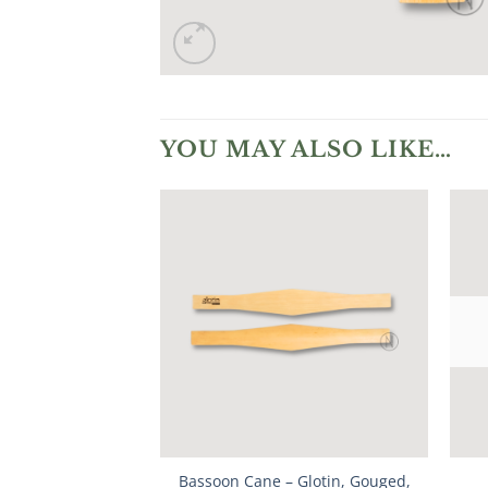
YOU MAY ALSO LIKE…
Bassoon Cane – Glotin, Gouged,