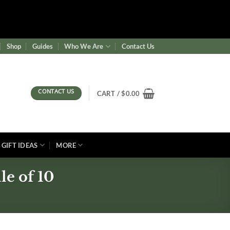
ence/wf-waf/src/lib/rules.php
on line
1896
Shop
Guides
Who We Are
Contact Us
CONTACT US
CART /
$
0.00
GIFT IDEAS
MORE
e of 10