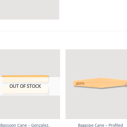
OUT OF STOCK
Bassoon Cane – Gonzalez,
Bagpipe Cane – Profiled