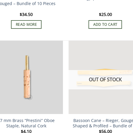
ouged – Bundle of 10 Pieces
$
34.50
$
25.00
READ MORE
ADD TO CART
OUT OF STOCK
7 mm Brass “Prestini” Oboe
Bassoon Cane – Rieger, Goug
Staple, Natural Cork
Shaped & Profiled – Bundle of
$
4.10
$
56.00