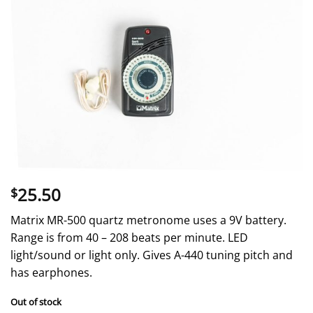
25.50
$
Matrix MR-500 quartz metronome uses a 9V battery.
Range is from 40 – 208 beats per minute. LED
light/sound or light only. Gives A-440 tuning pitch and
has earphones.
Out of stock