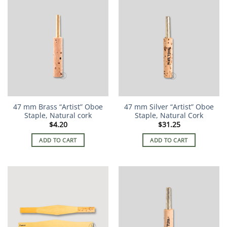
47 mm Brass “Artist” Oboe
47 mm Silver “Artist” Oboe
Staple, Natural cork
Staple, Natural Cork
$
4.20
$
31.25
ADD TO CART
ADD TO CART