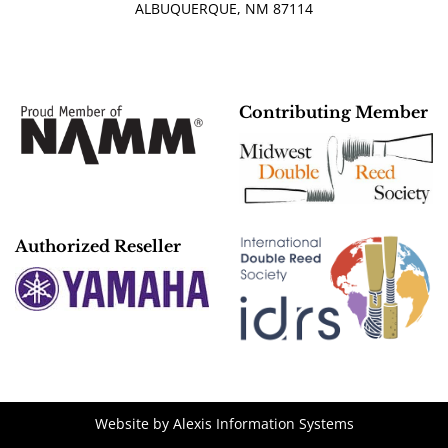
ALBUQUERQUE, NM 87114
Contributing Member
Authorized Reseller
Website by
Alexis Information Systems