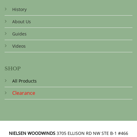
History
About Us
Guides
Videos
SHOP
All Products
Clearance
NIELSEN WOODWINDS
3705 ELLISON RD NW STE B-1 #466