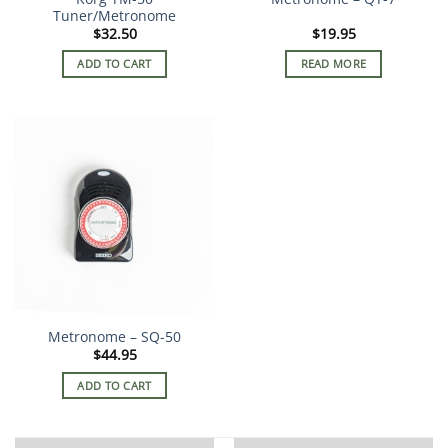
Tuner/Metronome
$
32.50
$
19.95
ADD TO CART
READ MORE
Metronome – SQ-50
$
44.95
ADD TO CART