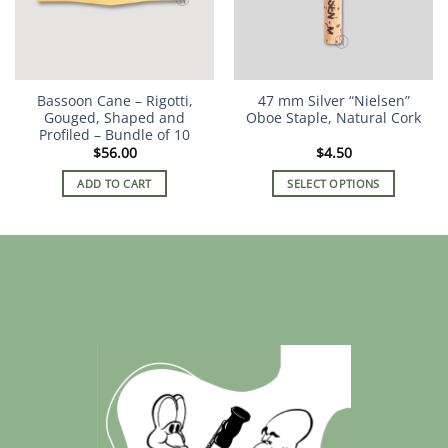
Bassoon Cane – Rigotti,
47 mm Silver “Nielsen”
Gouged, Shaped and
Oboe Staple, Natural Cork
Profiled – Bundle of 10
$
56.00
$
4.50
ADD TO CART
SELECT OPTIONS
This
product
has
multiple
variants.
The
options
may
be
chosen
on
the