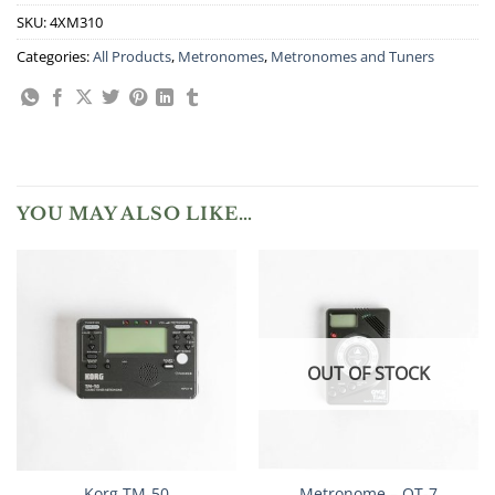
SKU:
4XM310
Categories:
All Products
,
Metronomes
,
Metronomes and Tuners
YOU MAY ALSO LIKE…
OUT OF STOCK
Korg TM-50
Metronome – QT-7