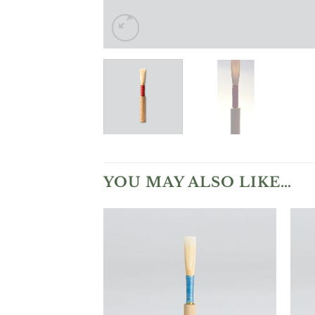
YOU MAY ALSO LIKE…