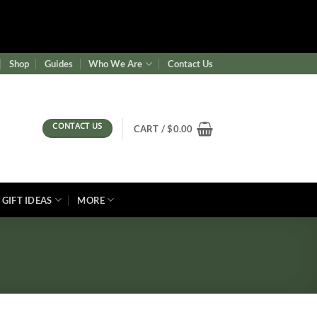
ence/wf-waf/src/lib/rules.php
on line
1896
Shop
Guides
Who We Are
Contact Us
CONTACT US
CART /
$
0.00
GIFT IDEAS
MORE
l