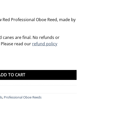
w Red Professional Oboe Reed, made by
d canes are final. No refunds or
. Please read our
refund policy
quantity
ADD TO CART
ds
,
Professional Oboe Reeds