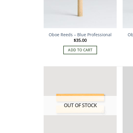
Oboe Reeds – Blue Professional
Ob
$
35.00
ADD TO CART
OUT OF STOCK