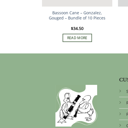
Bassoon Cane – Gonzalez,
Gouged – Bundle of 10 Pieces
$
34.50
READ MORE
CU