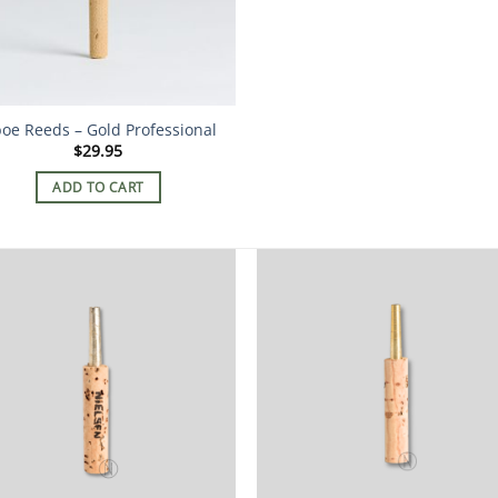
oe Reeds – Gold Professional
$
29.95
ADD TO CART