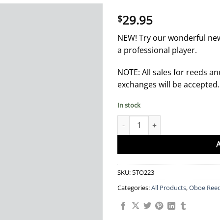
29.95
$
NEW! Try our wonderful ne
a professional player.
NOTE: All sales for reeds an
exchanges will be accepted
In stock
Oboe Reeds - Red Professional 
SKU:
5TO223
Categories:
All Products
,
Oboe Ree