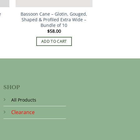
e
Bassoon Cane – Glotin, Gouged,
Shaped & Profiled Extra Wide –
Bundle of 10
$
58.00
ADD TO CART
SHOP
All Products
Clearance