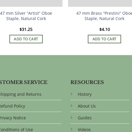
47 mm Silver “Artist” Oboe
47 mm Brass “Prestini” Obo
Staple, Natural Cork
Staple, Natural Cork
$
31.25
$
4.10
ADD TO CART
ADD TO CART
STOMER SERVICE
RESOURCES
Shipping and Returns
History
Refund Policy
About Us
Privacy Notice
Guides
Conditions of Use
Videos