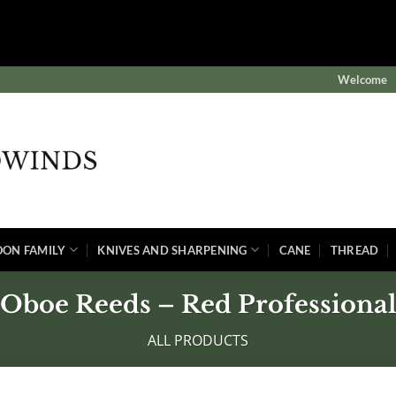
$subject) of type array|string is deprecated in
winds/public/wp-content/plugins/wordfence/vendor/wordf
Welcome
OON FAMILY
KNIVES AND SHARPENING
CANE
THREAD
Oboe Reeds – Red Professiona
ALL PRODUCTS