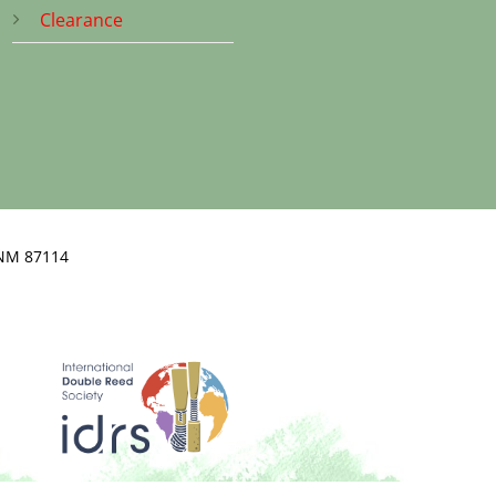
Clearance
NM 87114