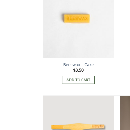
Beeswax – Cake
$
3.50
ADD TO CART