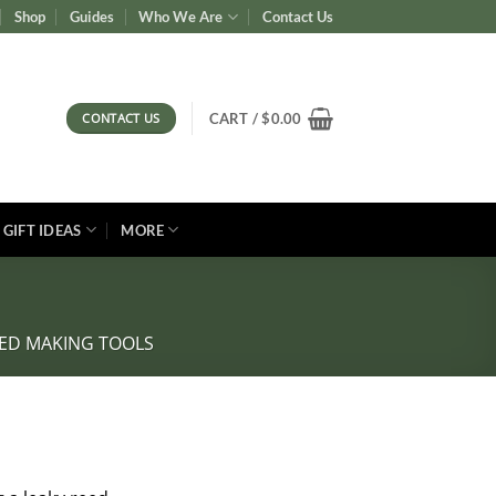
Shop
Guides
Who We Are
Contact Us
CONTACT US
CART /
$
0.00
GIFT IDEAS
MORE
ED MAKING TOOLS