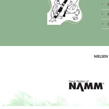
NIELSE