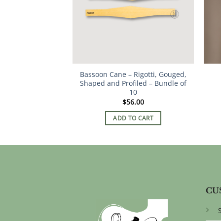
Bassoon Cane – Rigotti, Gouged,
Shaped and Profiled – Bundle of
10
$
56.00
ADD TO CART
CU