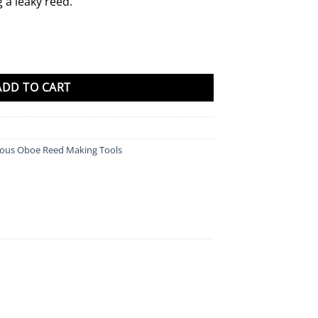
g a leaky reed.
ADD TO CART
eous Oboe Reed Making Tools