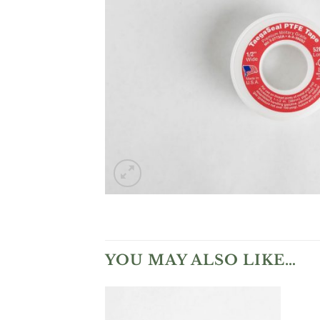
YOU MAY ALSO LIKE…