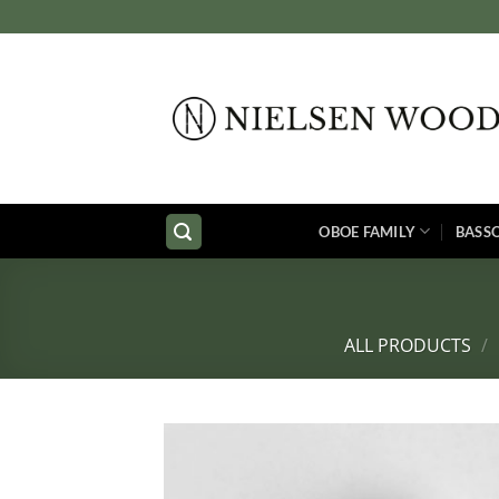
Skip
to
content
OBOE FAMILY
BASS
ALL PRODUCTS
/