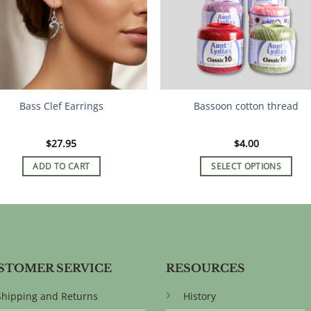
Bass Clef Earrings
Bassoon cotton thread
$
27.95
$
4.00
ADD TO CART
SELECT OPTIONS
This
product
has
multiple
variants.
The
STOMER SERVICE
RESOURCES
options
may
Shipping and Returns
History