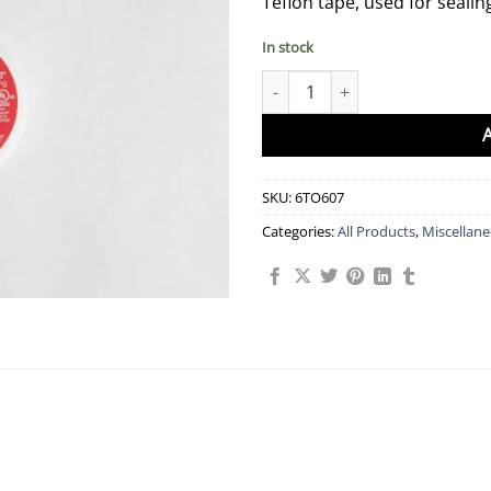
Teflon tape, used for sealin
In stock
Teflon Tape quantity
SKU:
6TO607
Categories:
All Products
,
Miscellan