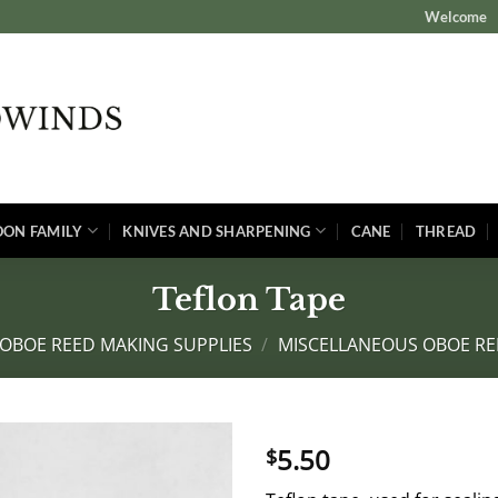
Welcome
OON FAMILY
KNIVES AND SHARPENING
CANE
THREAD
Teflon Tape
OBOE REED MAKING SUPPLIES
/
MISCELLANEOUS OBOE RE
5.50
$