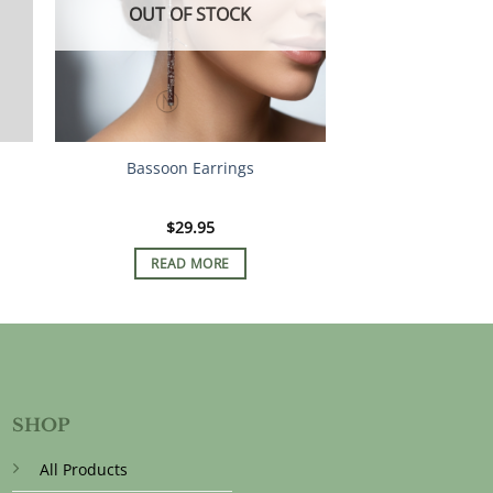
OUT OF STOCK
Bassoon Earrings
$
29.95
READ MORE
SHOP
All Products