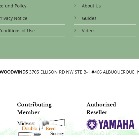
be
Refund Policy
About Us
chosen
on
Privacy Notice
Guides
the
product
Conditions of Use
Videos
page
N WOODWINDS
3705 ELLISON RD NW STE B-1 #466 ALBUQUERQUE, 
Contributing
Authorized
Member
Reseller