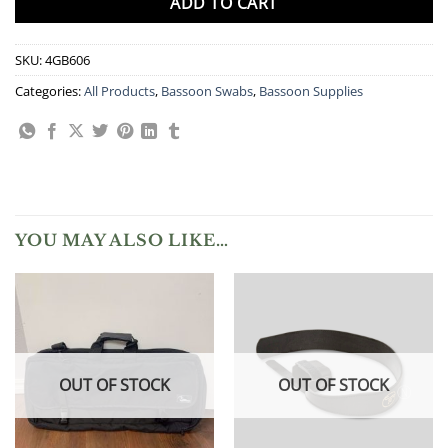
ADD TO CART
SKU:
4GB606
Categories:
All Products
,
Bassoon Swabs
,
Bassoon Supplies
YOU MAY ALSO LIKE…
OUT OF STOCK
OUT OF STOCK