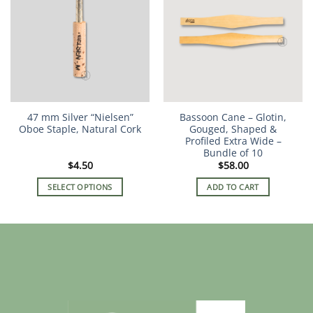
variants.
The
options
may
be
chosen
on
the
47 mm Silver “Nielsen”
Bassoon Cane – Glotin,
product
Oboe Staple, Natural Cork
Gouged, Shaped &
page
Profiled Extra Wide –
Bundle of 10
$
4.50
$
58.00
SELECT OPTIONS
ADD TO CART
This
product
has
multiple
variants.
The
options
may