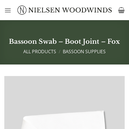
Skip
to
content
Bassoon Swab – Boot Joint – Fox
ALL PRODUCTS
/
BASSOON SUPPLIES