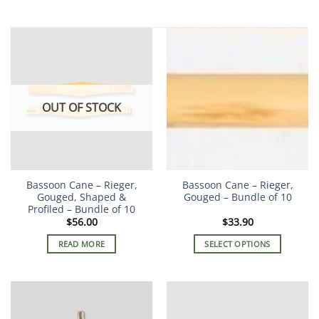
OUT OF STOCK
Bassoon Cane – Rieger,
Bassoon Cane – Rieger,
Gouged, Shaped &
Gouged – Bundle of 10
Profiled – Bundle of 10
$
56.00
$
33.90
READ MORE
SELECT OPTIONS
This
product
has
multiple