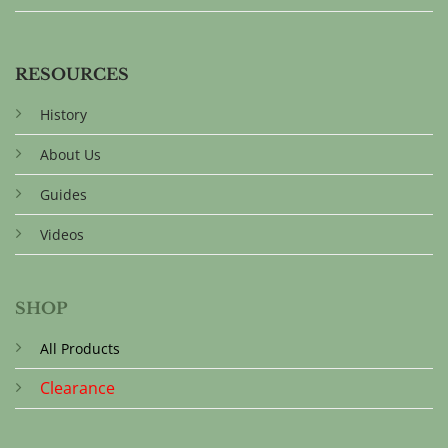
RESOURCES
History
About Us
Guides
Videos
SHOP
All Products
Clearance