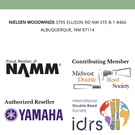
NIELSEN WOODWINDS
3705 ELLISON RD NW STE B-1 #466
ALBUQUERQUE, NM 87114
Contributing Member
Authorized Reseller