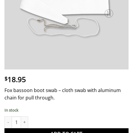
18.95
$
Fox bassoon boot swab – cloth swab with aluminum
chain for pull through.
In stock
Bassoon Swab - Boot Joint - Fox quantity