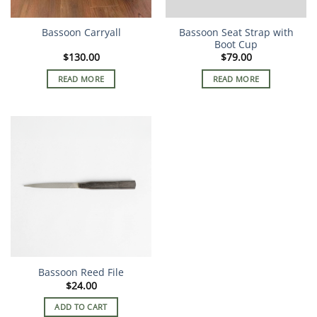
Bassoon Seat Strap with
Bassoon Carryall
Boot Cup
$
130.00
$
79.00
READ MORE
READ MORE
Bassoon Reed File
$
24.00
ADD TO CART