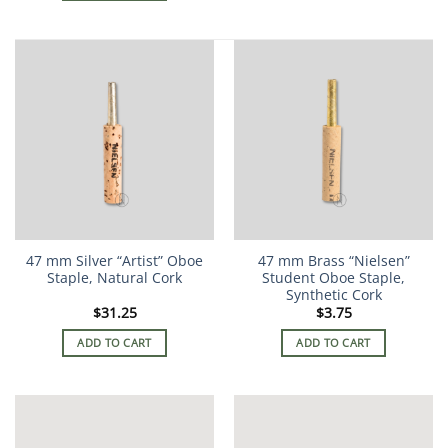
47 mm Silver “Artist” Oboe
47 mm Brass “Nielsen”
Staple, Natural Cork
Student Oboe Staple,
Synthetic Cork
$
31.25
$
3.75
ADD TO CART
ADD TO CART