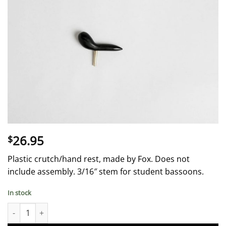
26.95
$
Plastic crutch/hand rest, made by Fox. Does not
include assembly. 3/16″ stem for student bassoons.
In stock
Crutch 0nly - Plastic - Fox quantity