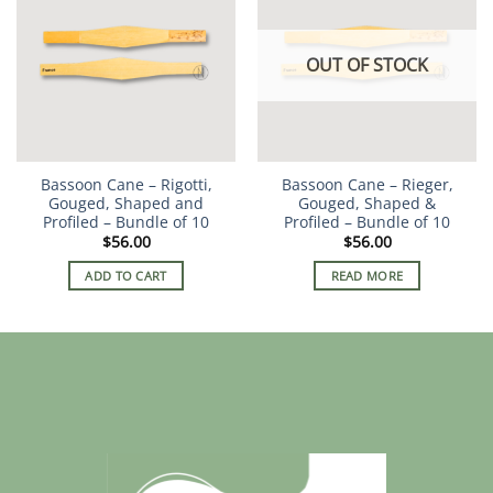
OUT OF STOCK
Bassoon Cane – Rigotti,
Bassoon Cane – Rieger,
Gouged, Shaped and
Gouged, Shaped &
Profiled – Bundle of 10
Profiled – Bundle of 10
$
56.00
$
56.00
ADD TO CART
READ MORE