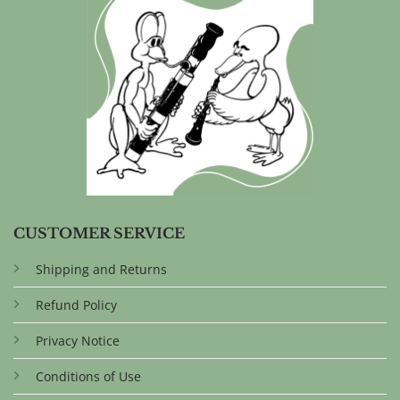
CUSTOMER SERVICE
Shipping and Returns
Refund Policy
Privacy Notice
Conditions of Use