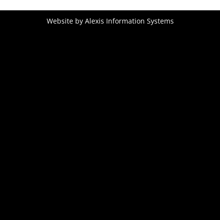
Website by
Alexis Information Systems