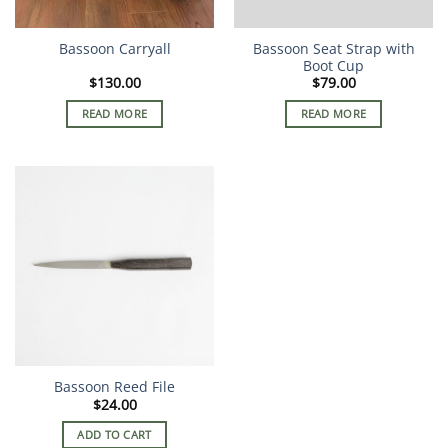
Bassoon Carryall
Bassoon Seat Strap with
Boot Cup
$
130.00
$
79.00
READ MORE
READ MORE
Bassoon Reed File
$
24.00
ADD TO CART