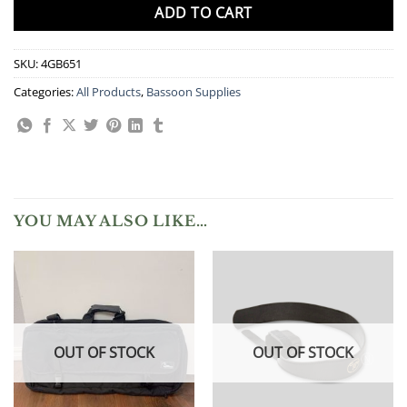
ADD TO CART
SKU:
4GB651
Categories:
All Products
,
Bassoon Supplies
YOU MAY ALSO LIKE…
OUT OF STOCK
OUT OF STOCK