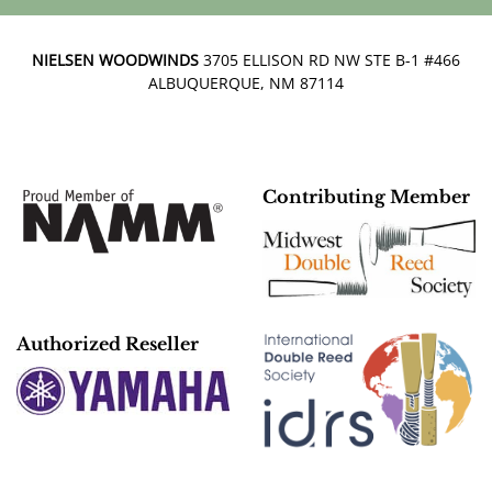
NIELSEN WOODWINDS
3705 ELLISON RD NW STE B-1 #466
ALBUQUERQUE, NM 87114
Contributing Member
Authorized Reseller