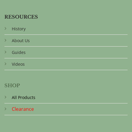
RESOURCES
History
About Us
Guides
Videos
SHOP
All Products
Clearance