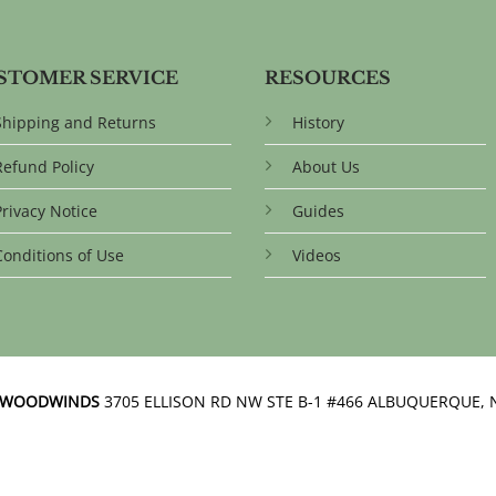
STOMER SERVICE
RESOURCES
Shipping and Returns
History
Refund Policy
About Us
Privacy Notice
Guides
Conditions of Use
Videos
N WOODWINDS
3705 ELLISON RD NW STE B-1 #466 ALBUQUERQUE, 