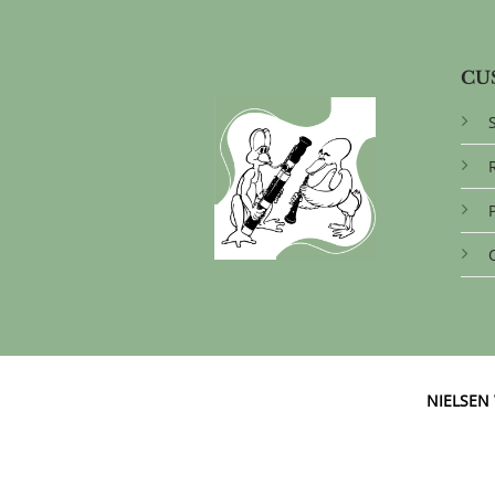
CU
NIELSE