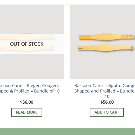
OUT OF STOCK
ssoon Cane – Rieger, Gouged,
Bassoon Cane – Rigotti, Goug
ped & Profiled – Bundle of 10
Shaped and Profiled – Bundle
10
$
56.00
$
56.00
READ MORE
ADD TO CART