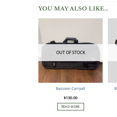
YOU MAY ALSO LIKE…
OUT OF STOCK
Bassoon Carryall
B
$
130.00
READ MORE