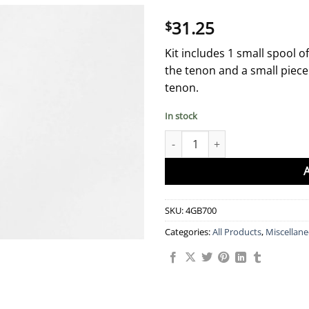
31.25
$
Kit includes 1 small spool 
the tenon and a small piece 
tenon.
In stock
Fox tenon wrapping kit quantit
SKU:
4GB700
Categories:
All Products
,
Miscellan