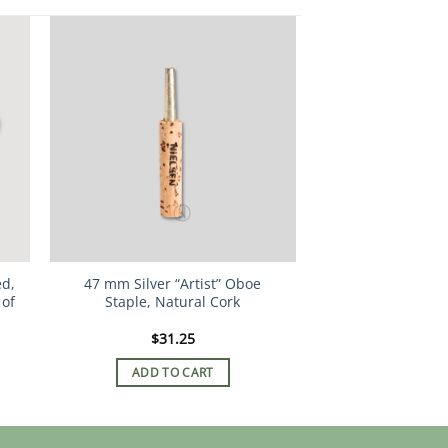
ed,
47 mm Silver “Artist” Oboe
 of
Staple, Natural Cork
$
31.25
ADD TO CART