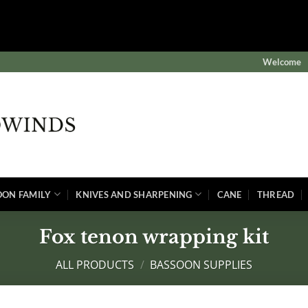
$subject) of type array|string is deprecated in
winds/public/wp-content/plugins/wordfence/vendor/wordf
Welcome
OON FAMILY
KNIVES AND SHARPENING
CANE
THREAD
Fox tenon wrapping kit
ALL PRODUCTS
/
BASSOON SUPPLIES