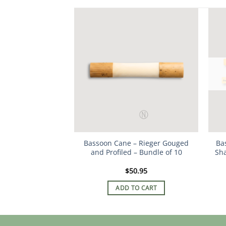
Bassoon Cane – Rieger Gouged
Ba
and Profiled – Bundle of 10
Sha
$
50.95
ADD TO CART