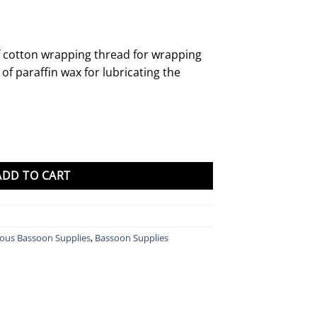
of cotton wrapping thread for wrapping
of paraffin wax for lubricating the
y
ADD TO CART
eous Bassoon Supplies
,
Bassoon Supplies