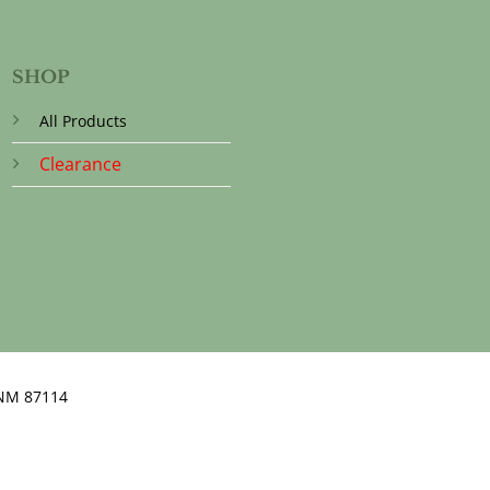
SHOP
All Products
Clearance
NM 87114