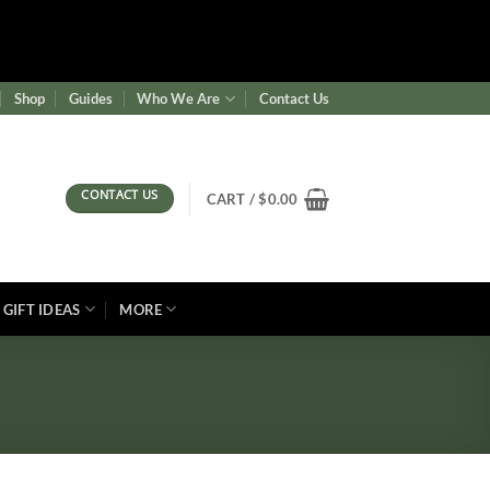
ence/wf-waf/src/lib/rules.php
on line
1896
Shop
Guides
Who We Are
Contact Us
CONTACT US
CART /
$
0.00
GIFT IDEAS
MORE