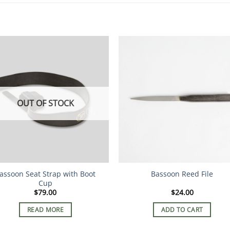
OUT OF STOCK
assoon Seat Strap with Boot
Bassoon Reed File
Cup
$
79.00
$
24.00
READ MORE
ADD TO CART