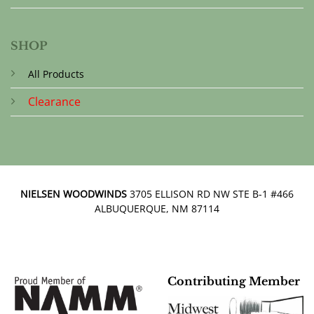
SHOP
All Products
Clearance
NIELSEN WOODWINDS
3705 ELLISON RD NW STE B-1 #466
ALBUQUERQUE, NM 87114
Contributing Member