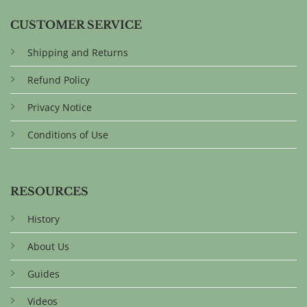
CUSTOMER SERVICE
Shipping and Returns
Refund Policy
Privacy Notice
Conditions of Use
RESOURCES
History
About Us
Guides
Videos