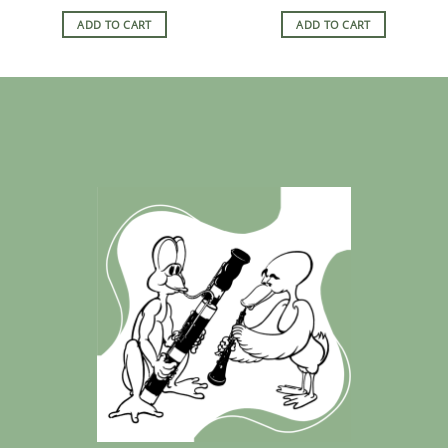
ADD TO CART
ADD TO CART