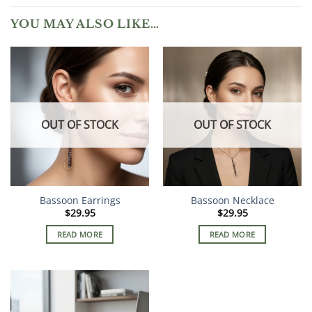
YOU MAY ALSO LIKE…
OUT OF STOCK
OUT OF STOCK
Bassoon Earrings
Bassoon Necklace
$
29.95
$
29.95
READ MORE
READ MORE