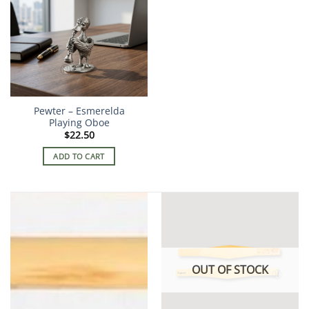
Pewter – Esmerelda
Playing Oboe
$
22.50
ADD TO CART
OUT OF STOCK