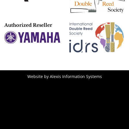
Authorized Reseller
Website by
Alexis Information Systems