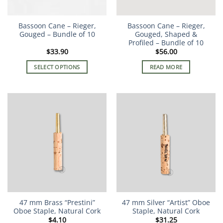
Bassoon Cane – Rieger,
Bassoon Cane – Rieger,
Gouged – Bundle of 10
Gouged, Shaped &
Profiled – Bundle of 10
$
33.90
$
56.00
SELECT OPTIONS
READ MORE
This
product
has
multiple
variants.
The
options
may
be
chosen
on
the
47 mm Brass “Prestini”
47 mm Silver “Artist” Oboe
product
Oboe Staple, Natural Cork
Staple, Natural Cork
page
$
4.10
$
31.25