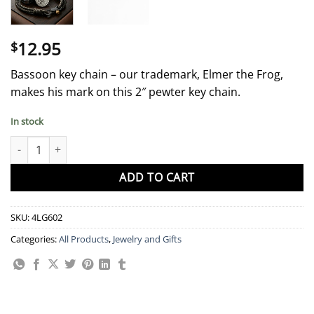
12.95
$
Bassoon key chain – our trademark, Elmer the Frog,
makes his mark on this 2″ pewter key chain.
In stock
Key Chain - Elmer quantity
ADD TO CART
SKU:
4LG602
Categories:
All Products
,
Jewelry and Gifts